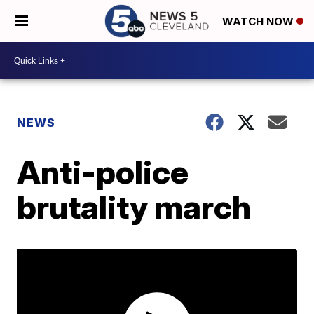
WATCH NOW
NEWS
Anti-police
brutality march