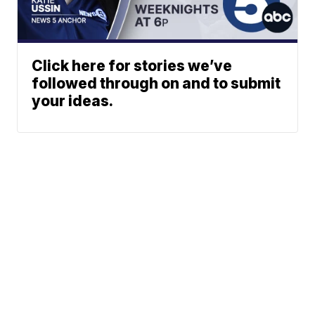
Click here for stories we’ve
followed through on and to submit
your ideas.