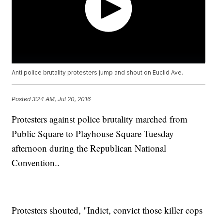
Anti police brutality protesters jump and shout on Euclid Ave.
Posted
3:24 AM, Jul 20, 2016
Protesters against police brutality marched from
Public Square to Playhouse Square Tuesday
afternoon during the Republican National
Convention..
Protesters shouted, "Indict, convict those killer cops