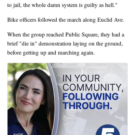
to jail, the whole damn system is guilty as hell."
Bike officers followed the march along Euclid Ave.
When the group reached Public Square, they had a
brief "die in" demonstration laying on the ground,
before getting up and marching again.