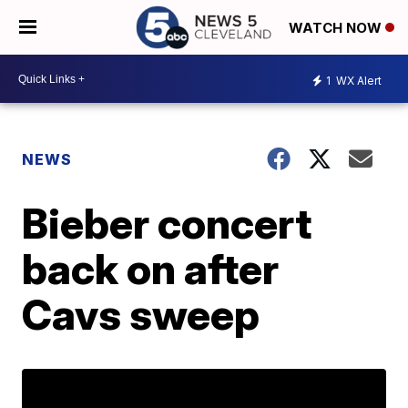
WATCH NOW
1
WX Alert
NEWS
Bieber concert
back on after
Cavs sweep