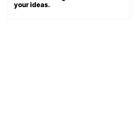
your ideas.