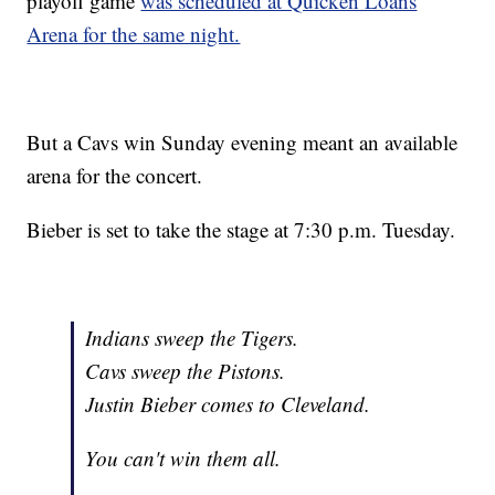
playoff game
was scheduled at Quicken Loans
Arena for the same night.
But a Cavs win Sunday evening meant an available
arena for the concert.
Bieber is set to take the stage at 7:30 p.m. Tuesday.
Indians sweep the Tigers.
Cavs sweep the Pistons.
Justin Bieber comes to Cleveland.
You can't win them all.