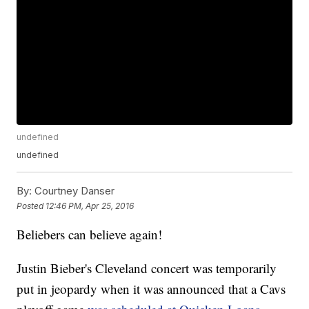
undefined
undefined
By:
Courtney Danser
Posted
12:46 PM, Apr 25, 2016
Beliebers can believe again!
Justin Bieber's Cleveland concert was temporarily
put in jeopardy when it was announced that a Cavs