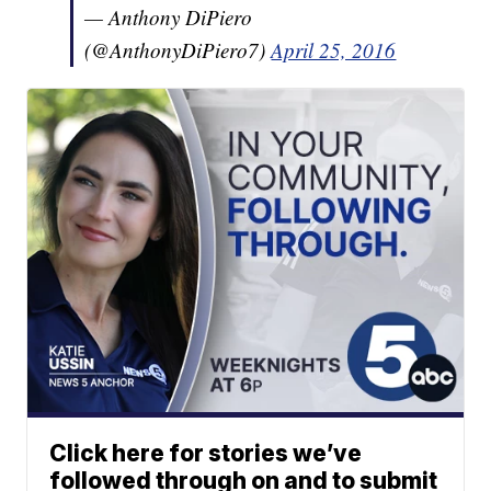
— Anthony DiPiero
(@AnthonyDiPiero7)
April 25, 2016
Click here for stories we’ve
followed through on and to submit