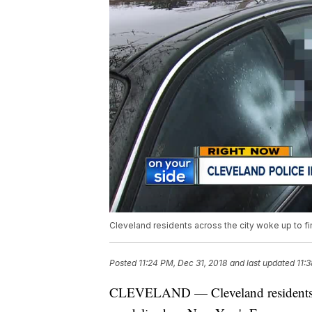
Cleveland residents across the city woke up to fi
Posted
11:24 PM, Dec 31, 2018
and last updated
11:
CLEVELAND — Cleveland residents acr