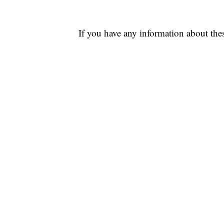
If you have any information about thes