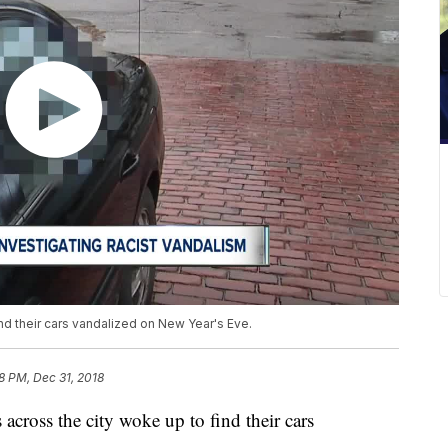
nd their cars vandalized on New Year's Eve.
38 PM, Dec 31, 2018
oss the city woke up to find their cars