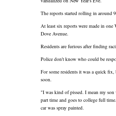
vandalized on New Year's Eve.
The reports started rolling in around 
At least six reports were made in on
Dove Avenue.
Residents are furious after finding rac
Police don't know who could be respons
For some residents it was a quick fix, 
soon.
"I was kind of pissed. I mean my son w
part time and goes to college full tim
car was spray painted.