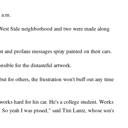
9 a.m.
e West Side neighborhood and two were made along
ist and profane messages spray painted on their cars.
ible for the distasteful artwork.
but for others, the frustration won't buff out any time
orks hard for his car. He’s a college student. Works
e. So yeah I was pissed," said Tim Lantz, whose son's