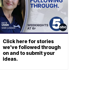
Click here for stories
we’ve followed through
on and to submit your
ideas.