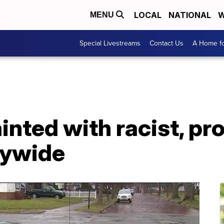
LOCAL
NATIONAL
W
MENU
Special Livestreams
Contact Us
A Home fo
inted with racist, pr
tywide