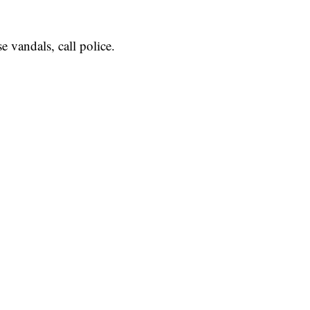
e vandals, call police.