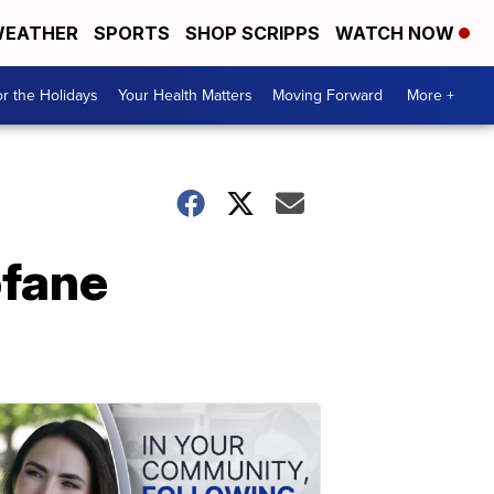
EATHER
SPORTS
SHOP SCRIPPS
WATCH NOW
r the Holidays
Your Health Matters
Moving Forward
More +
ofane