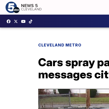
CLEVELAND METRO
Cars spray pa
messages ci