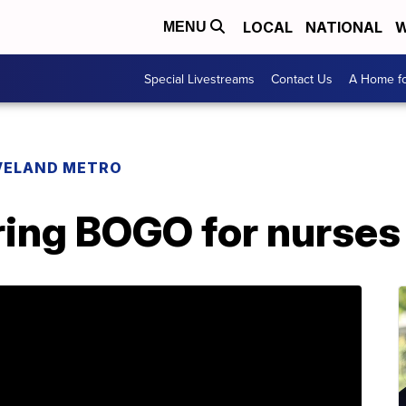
LOCAL
NATIONAL
W
MENU
Special Livestreams
Contact Us
A Home fo
VELAND METRO
ring BOGO for nurses