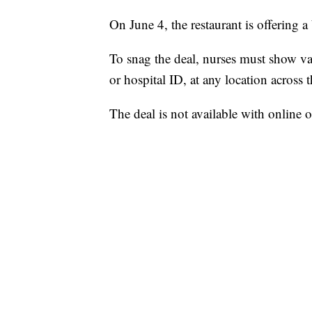
On June 4, the restaurant is offering 
To snag the deal, nurses must show vali
or hospital ID, at any location across 
The deal is not available with online 