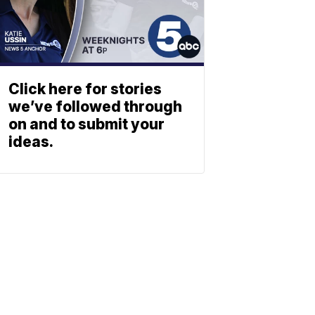
Click here for stories
we’ve followed through
on and to submit your
ideas.