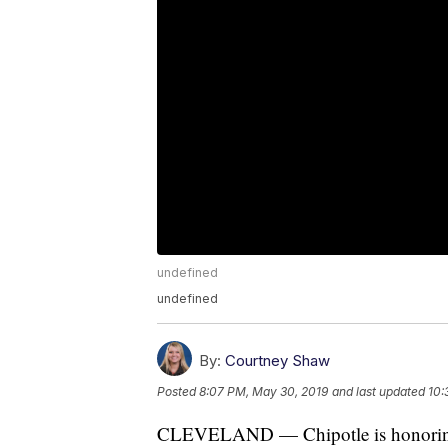
undefined
undefined
By:
Courtney Shaw
Posted
8:07 PM, May 30, 2019
and last updated
10:
CLEVELAND — Chipotle is honoring n