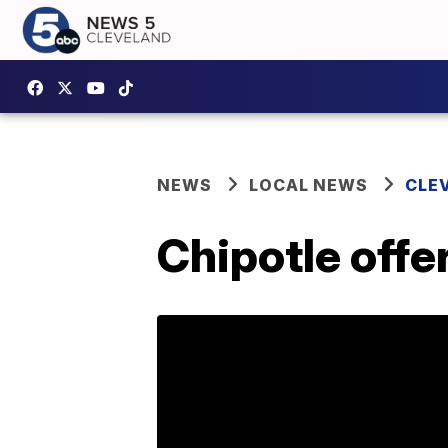
NEWS
LOCAL NEWS
CLE
Chipotle offe