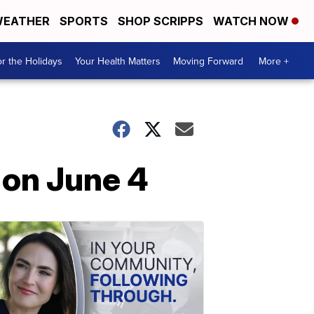
EATHER
SPORTS
SHOP SCRIPPS
WATCH NOW
r the Holidays
Your Health Matters
Moving Forward
More +
 on June 4