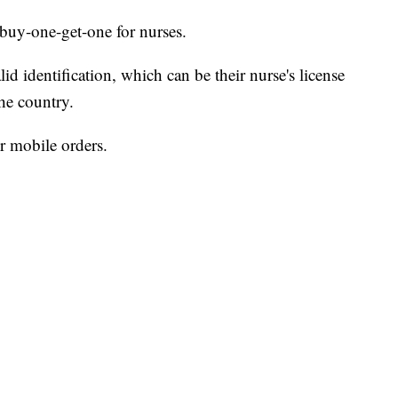
a buy-one-get-one for nurses.
d identification, which can be their nurse's license
the country.
or mobile orders.