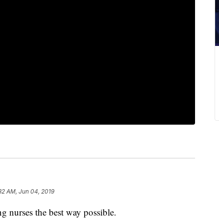
32 AM, Jun 04, 2019
urses the best way possible.