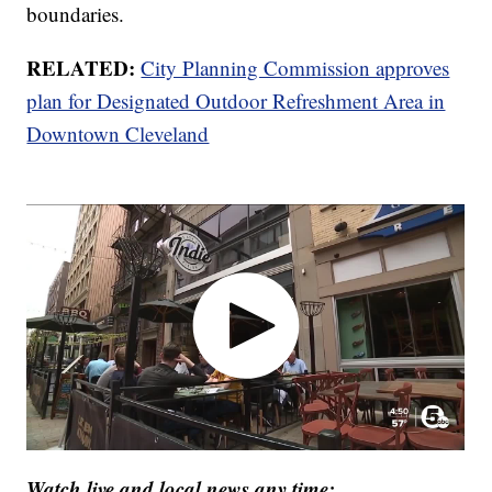
boundaries.
RELATED:
City Planning Commission approves
plan for Designated Outdoor Refreshment Area in
Downtown Cleveland
Watch live and local news any time: