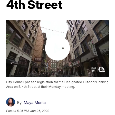
4th Street
City Council passed legislation for the Designated Outdoor Drinking
Area on E. 4th Street at their Monday meeting.
By:
Maya Morita
Posted
5:26 PM, Jun 06, 2023