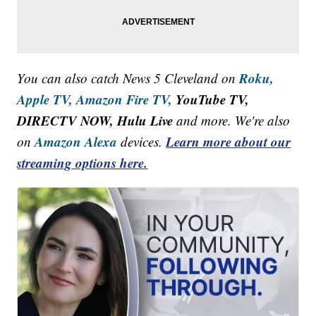
Roku,
You can also catch News 5 Cleveland on
Apple TV,
Amazon Fire TV,
YouTube TV,
DIRECTV NOW, Hulu Live
and more. We're also
Amazon Alexa
Learn more about our
on
devices.
streaming options here.