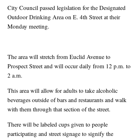
City Council passed legislation for the Designated
Outdoor Drinking Area on E. 4th Street at their
Monday meeting.
The area will stretch from Euclid Avenue to
Prospect Street and will occur daily from 12 p.m. to
2 a.m.
This area will allow for adults to take alcoholic
beverages outside of bars and restaurants and walk
with them through that section of the street.
There will be labeled cups given to people
participating and street signage to signify the