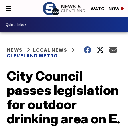
WATCH NOW
NEWS
LOCAL NEWS
CLEVELAND METRO
City Council
passes legislation
for outdoor
drinking area on E.