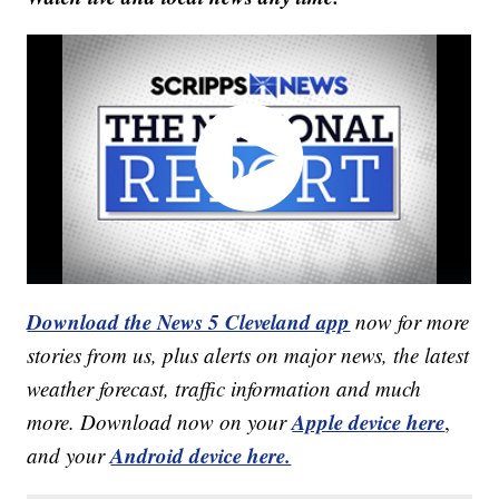
Download the News 5 Cleveland app
now for more
stories from us, plus alerts on major news, the latest
weather forecast, traffic information and much
Apple device here
more. Download now on your
,
Android device here.
and your