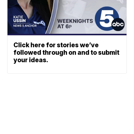
Click here for stories we’ve
followed through on and to submit
your ideas.