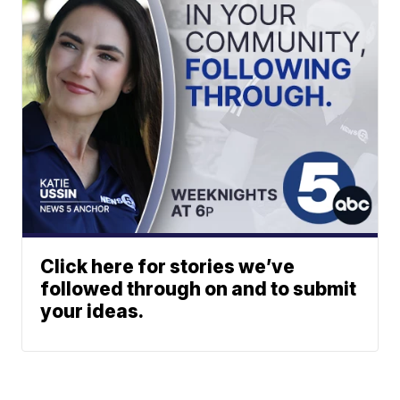
Click here for stories we’ve
followed through on and to submit
your ideas.