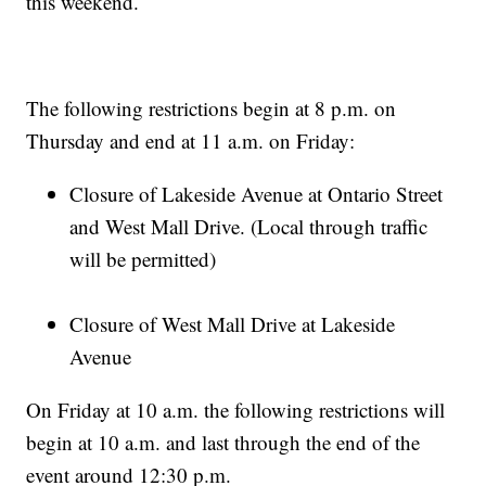
this weekend.
The following restrictions begin at 8 p.m. on
Thursday and end at 11 a.m. on Friday:
Closure of Lakeside Avenue at Ontario Street
and West Mall Drive. (Local through traffic
will be permitted)
Closure of West Mall Drive at Lakeside
Avenue
On Friday at 10 a.m. the following restrictions will
begin at 10 a.m. and last through the end of the
event around 12:30 p.m.