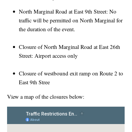
North Marginal Road at East 9th Street: No
traffic will be permitted on North Marginal for
the duration of the event.
Closure of North Marginal Road at East 26th
Street: Airport access only
Closure of westbound exit ramp on Route 2 to
East 9th Stree
View a map of the closures below: