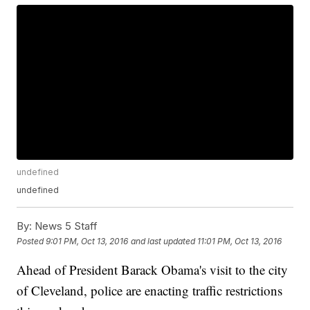
undefined
undefined
By:
News 5 Staff
Posted
9:01 PM, Oct 13, 2016
and last updated
11:01 PM, Oct 13, 2016
Ahead of President Barack Obama's visit to the city
of Cleveland, police are enacting traffic restrictions