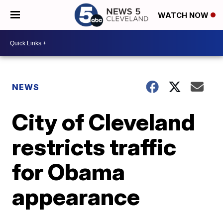
WATCH NOW
NEWS
City of Cleveland
restricts traffic
for Obama
appearance