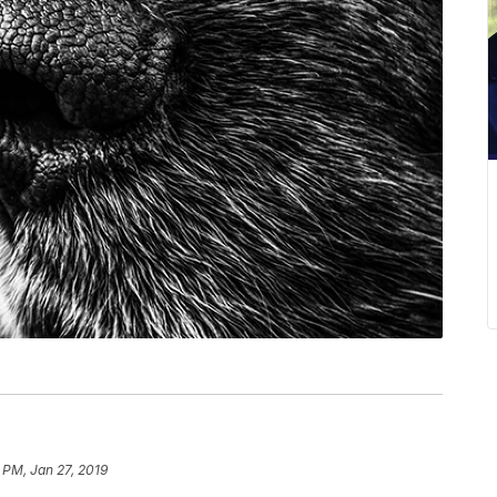
 PM, Jan 27, 2019