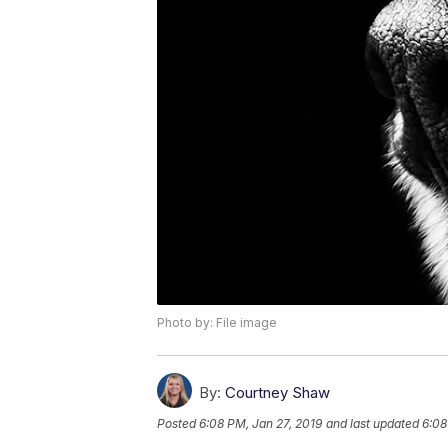
Photo by: File image
By:
Courtney Shaw
Posted
6:08 PM, Jan 27, 2019
and last updated
6:08