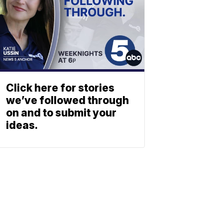
Click here for stories
we’ve followed through
on and to submit your
ideas.