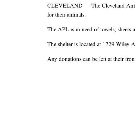
CLEVELAND — The Cleveland Animal P
for their animals.
The APL is in need of towels, sheets 
The shelter is located at 1729 Wiley 
Any donations can be left at their fron