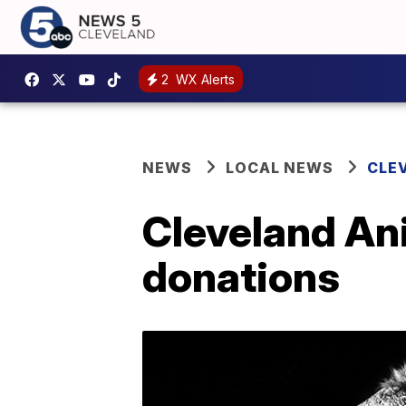
2
WX Alerts
NEWS
LOCAL NEWS
CLE
Cleveland An
donations