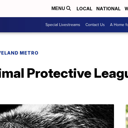
LOCAL
NATIONAL
W
MENU
Special Livestreams
Contact Us
A Home fo
VELAND METRO
imal Protective Leag