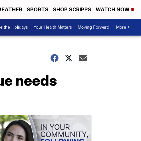
EATHER
SPORTS
SHOP SCRIPPS
WATCH NOW
r the Holidays
Your Health Matters
Moving Forward
More +
ue needs