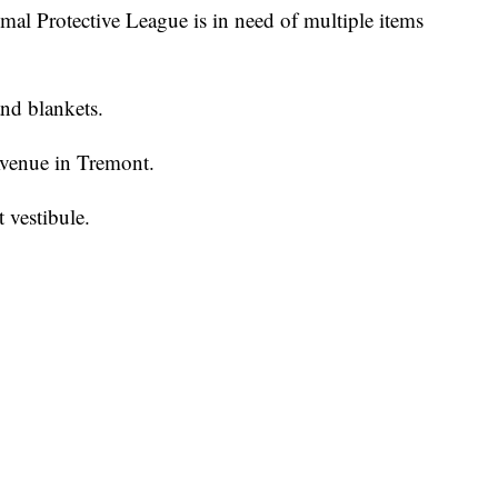
rotective League is in need of multiple items
and blankets.
Avenue in Tremont.
t vestibule.