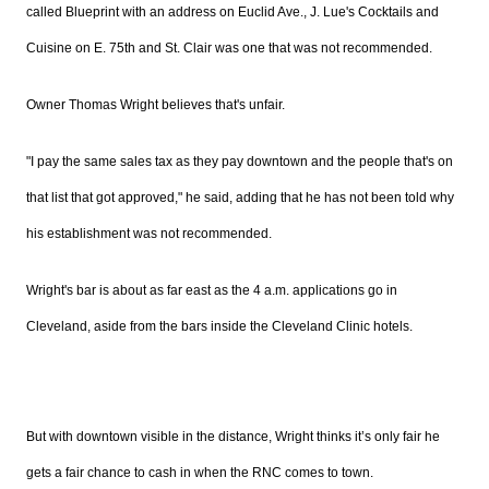
called Blueprint with an address on Euclid Ave., J.
Lue's
Cocktails and
Cuisine on E.
75th
and St. Clair was one that was not recommended.
Owner Thomas Wright believes that's unfair.
"I pay the same sales tax as they pay downtown and the people that's on
that list that got approved," he said, adding that he has not been told why
his establishment was not recommended.
Wright's bar is about as far east as the 4 a.m. applications go in
Cleveland, aside from the bars inside the Cleveland Clinic hotels.
But with downtown visible in the distance, Wright thinks it’s only fair he
gets a fair chance to cash in when the
RNC
comes to town.