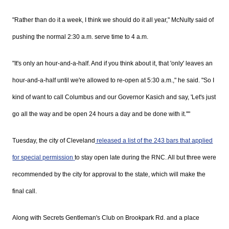
"Rather than do it a week, I think we should do it all year,"
McNulty
said of
pushing the normal 2:30 a.m. serve time to 4 a.m.
"It's only an hour-and-a-half. And if you think about it, that 'only' leaves an
hour-and-a-half until we're allowed to re-open at 5:30 a.m.," he said. "So I
kind of want to call Columbus and our Governor
Kasich
and say, 'Let's just
go all the way and be open 24 hours a day and be done with it.''"
Tuesday, the city of Cleveland
released a list of the 243 bars that applied
for special permission
to stay open late during the
RNC. All but three were
recommended by the city for approval to the state, which will make the
final call.
Along with Secrets Gentleman's Club on
Brookpark
Rd. and a place