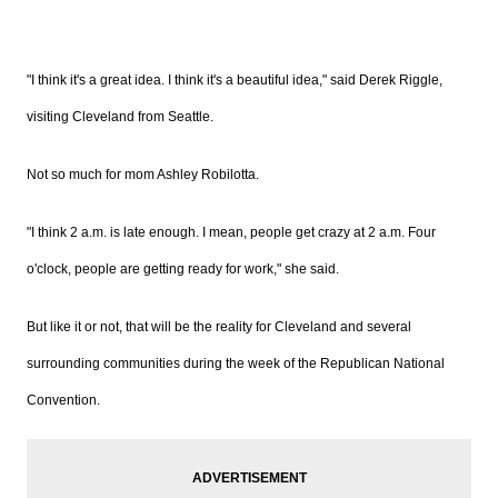
"I think it's a great idea. I think it's a beautiful idea," said Derek
Riggle,
visiting Cleveland from Seattle.
Not so much for mom Ashley
Robilotta.
"I think 2 a.m. is late enough. I mean, people get crazy at 2 a.m. Four
o'clock, people are getting ready for work," she said.
But like it or not, that will be the reality for Cleveland and several
surrounding communities during the week of the Republican National
Convention.