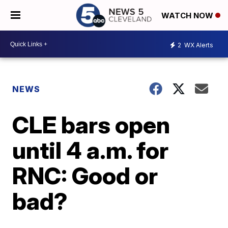
WATCH NOW
2
WX Alerts
NEWS
CLE bars open
until 4 a.m. for
RNC: Good or
bad?