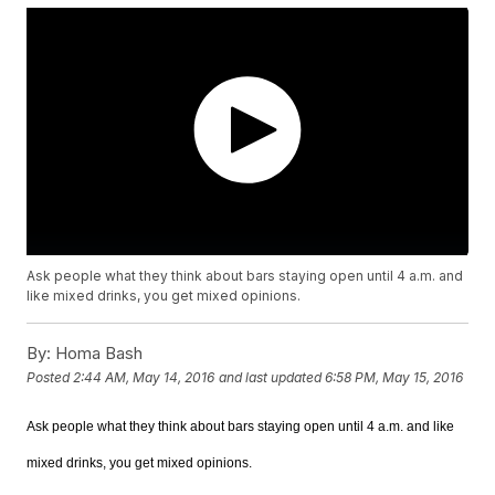
Ask people what they think about bars staying open until 4 a.m. and
like mixed drinks, you get mixed opinions.
By:
Homa Bash
Posted
2:44 AM, May 14, 2016
and last updated
6:58 PM, May 15, 2016
Ask people what they think about bars staying open until 4 a.m. and like
mixed drinks, you get mixed opinions.