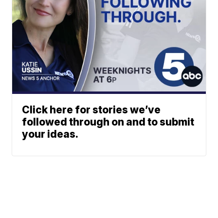
Click here for stories we’ve
followed through on and to submit
your ideas.