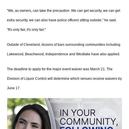
"We, as owners, can take the precaution. We can get security, we can get
extra security, we can also have police officers sitting outside," he said.
"It's only fair, it's only fair."
Outside of Cleveland, dozens of bars surrounding communities including
Lakewood,
Beachwood, Independence and Westlake have also applied.
The deadline to apply for the major event waiver was March 21. The
Division of Liquor Control will determine which venues receive waivers by
June 17.