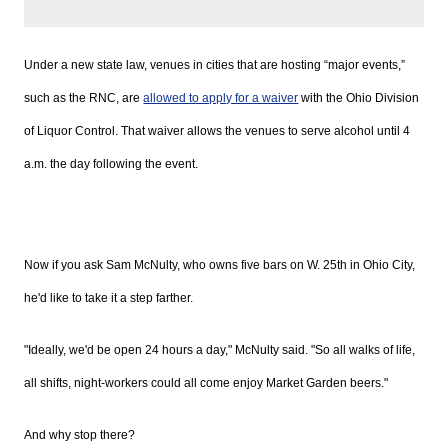
Under a new state law, venues in cities that are hosting “major events,”
such as the
RNC, are
allowed to apply for a waiver
with the Ohio Division
of Liquor Control. That waiver allows the venues to serve alcohol until 4
a.m. the day following the event.
Now if you ask Sam
McNulty, who owns five bars on W.
25th
in Ohio City,
he'd like to take it a step farther.
"Ideally, we'd be open 24 hours a day,"
McNulty
said. "So all walks of life,
all shifts, night-workers could all come enjoy Market Garden beers."
And why stop there?