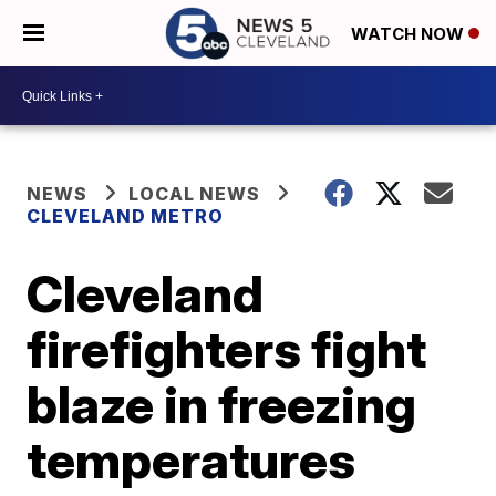
WATCH NOW
NEWS
LOCAL NEWS
CLEVELAND METRO
Cleveland
firefighters fight
blaze in freezing
temperatures