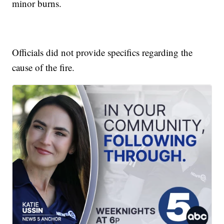
minor burns.
Officials did not provide specifics regarding the
cause of the fire.