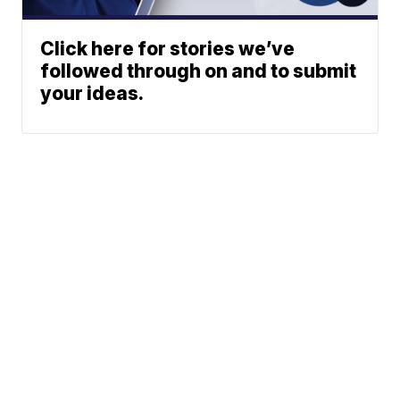
Click here for stories we’ve
followed through on and to submit
your ideas.