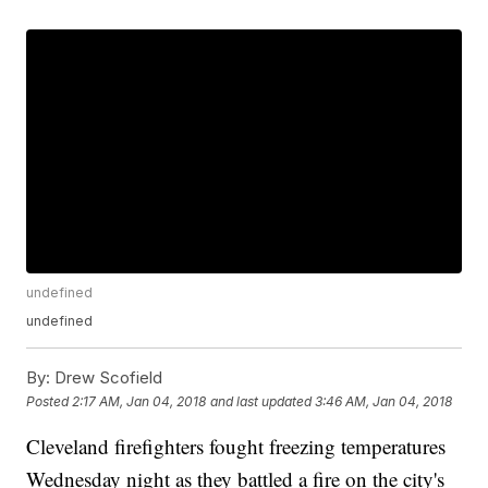
undefined
undefined
By:
Drew Scofield
Posted
2:17 AM, Jan 04, 2018
and last updated
3:46 AM, Jan 04, 2018
Cleveland firefighters fought freezing temperatures
Wednesday night as they battled a fire on the city's