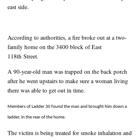
east side.
According to authorities, a fire broke out at a two-
family home on the 3400 block of East
118th Street.
A 90-year-old man was trapped on the back porch
after he went upstairs to make sure a woman living
there was able to get out in time.
Members of Ladder 30 found the man and brought him down a
ladder, in the rear of the home.
The victim is being treated for smoke inhalation and