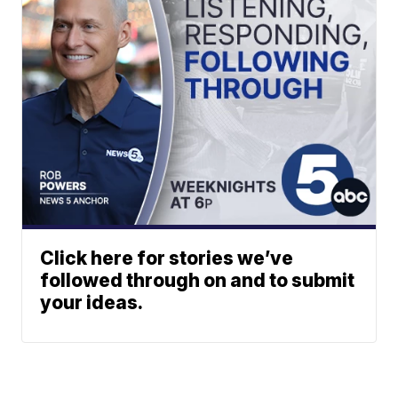
Click here for stories we’ve
followed through on and to submit
your ideas.