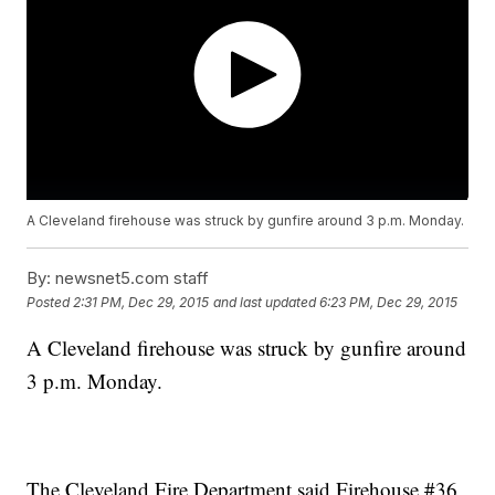
A Cleveland firehouse was struck by gunfire around 3 p.m. Monday.
By:
newsnet5.com staff
Posted
2:31 PM, Dec 29, 2015
and last updated
6:23 PM, Dec 29, 2015
A Cleveland firehouse was struck by gunfire around
3 p.m. Monday.
The Cleveland Fire Department said Firehouse #36