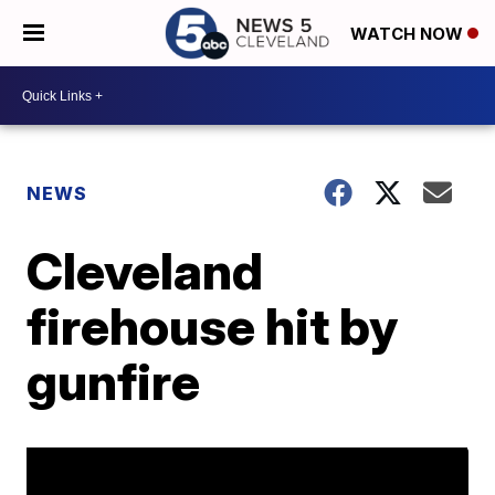
WATCH NOW
NEWS
Cleveland
firehouse hit by
gunfire