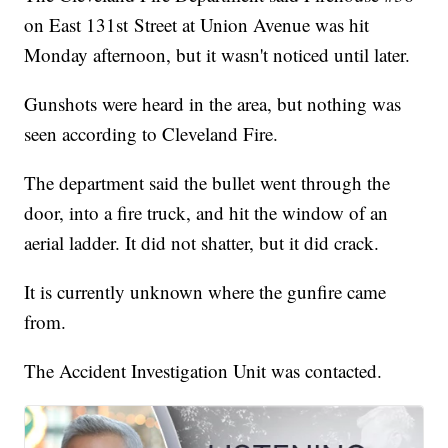
on East 131st Street at Union Avenue was hit
Monday afternoon, but it wasn't noticed until later.
Gunshots were heard in the area, but nothing was
seen according to Cleveland Fire.
The department said the bullet went through the
door, into a fire truck, and hit the window of an
aerial ladder. It did not shatter, but it did crack.
It is currently unknown where the gunfire came
from.
The Accident Investigation Unit was contacted.