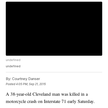
undefined
undefined
By:
Courtney Danser
Posted
4:05 PM, Sep 21, 2015
A 38-year-old Cleveland man was killed in a
motorcycle crash on Interstate 71 early Saturday.