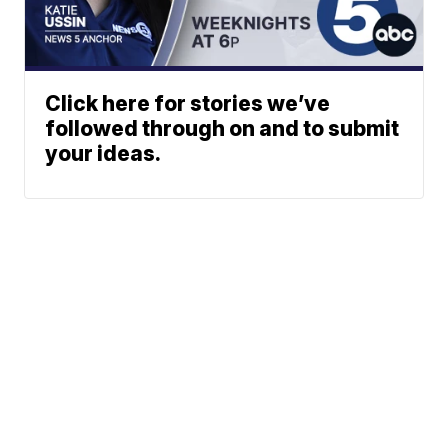
Click here for stories we’ve
followed through on and to submit
your ideas.