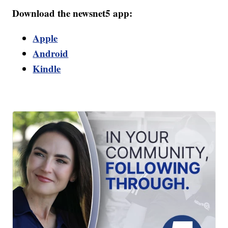
Download the newsnet5 app:
Apple
Android
Kindle