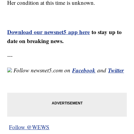
Her condition at this time is unknown.
Download our newsnet5 app here
to stay up to
date on breaking news.
---
Facebook
Twitter
Follow newsnet5.com on
and
Follow @WEWS