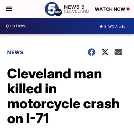
WATCH NOW
3
WX Alerts
NEWS
Cleveland man
killed in
motorcycle crash
on I-71