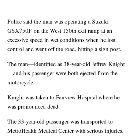
Police said the man was operating a Suzuki
GSX750F on the West 150th exit ramp at an
excessive speed in wet conditions when he lost
control and went off the road, hitting a sign post.
The man—identified as 38-year-old Jeffrey Knight
—and his passenger were both ejected from the
motorcycle.
Knight was taken to Fairview Hospital where he
was pronounced dead.
The 33-year-old passenger was transported to
MetroHealth Medical Center with serious injuries.