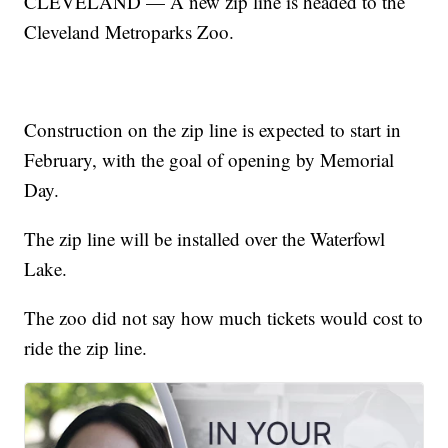
CLEVELAND — A new zip line is headed to the
Cleveland Metroparks Zoo.
Construction on the zip line is expected to start in
February, with the goal of opening by Memorial
Day.
The zip line will be installed over the Waterfowl
Lake.
The zoo did not say how much tickets would cost to
ride the zip line.