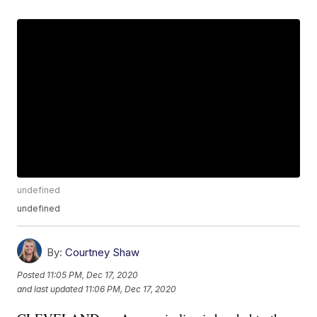
undefined
undefined
By:
Courtney Shaw
Posted
11:05 PM, Dec 17, 2020
and last updated
11:06 PM, Dec 17, 2020