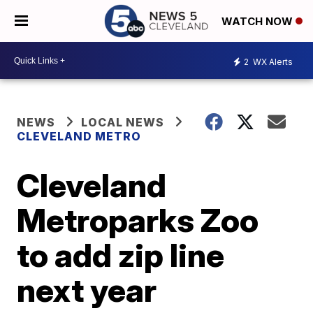
WATCH NOW
2
WX Alerts
NEWS
LOCAL NEWS
CLEVELAND METRO
Cleveland
Metroparks Zoo
to add zip line
next year