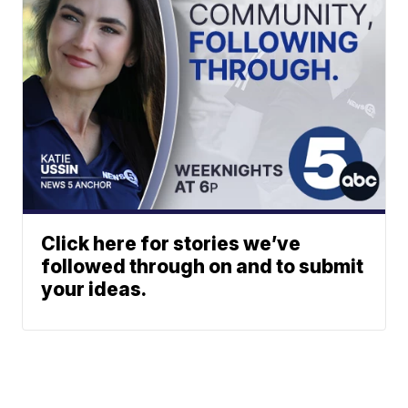
Click here for stories we’ve
followed through on and to submit
your ideas.