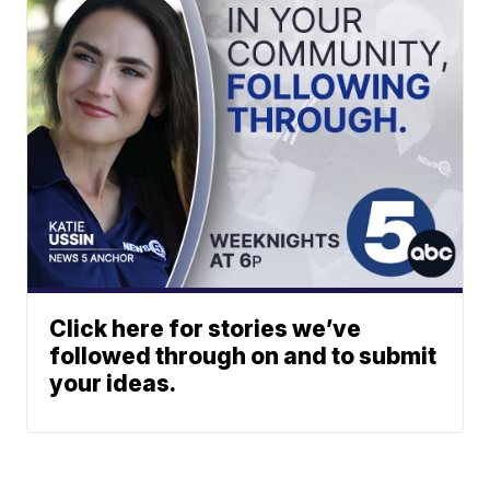
Click here for stories we’ve
followed through on and to submit
your ideas.