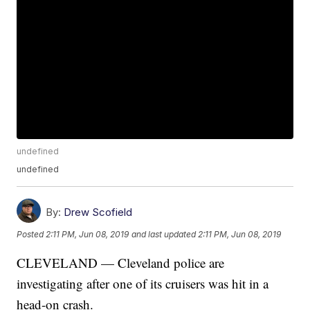
undefined
undefined
By:
Drew Scofield
Posted
2:11 PM, Jun 08, 2019
and last updated
2:11 PM, Jun 08, 2019
CLEVELAND — Cleveland police are
investigating after one of its cruisers was hit in a
head-on crash.