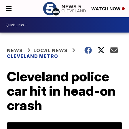
WATCH NOW
NEWS
LOCAL NEWS
CLEVELAND METRO
Cleveland police
car hit in head-on
crash