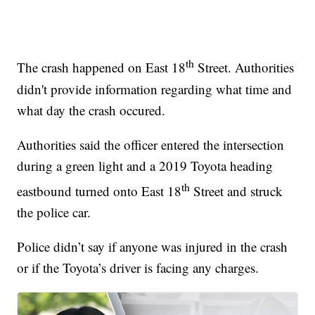
th
The crash happened on East 18
Street. Authorities
didn't provide information regarding what time and
what day the crash occured.
Authorities said the officer entered the intersection
during a green light and a 2019 Toyota heading
th
eastbound turned onto East 18
Street and struck
the police car.
Police didn’t say if anyone was injured in the crash
or if the Toyota’s driver is facing any charges.