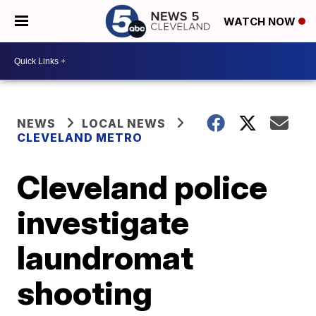
WATCH NOW
NEWS
LOCAL NEWS
CLEVELAND METRO
Cleveland police
investigate
laundromat
shooting