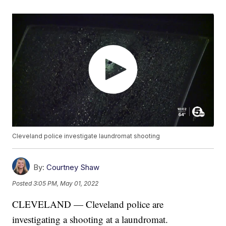
Cleveland police investigate laundromat shooting
By:
Courtney Shaw
Posted
3:05 PM, May 01, 2022
CLEVELAND — Cleveland police are
investigating a shooting at a laundromat.