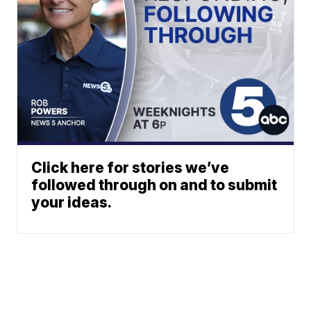
Click here for stories we’ve
followed through on and to submit
your ideas.