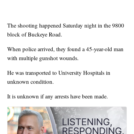
The shooting happened Saturday night in the 9800
block of Buckeye Road.
When police arrived, they found a 45-year-old man
with multiple gunshot wounds.
He was transported to University Hospitals in
unknown condition.
It is unknown if any arrests have been made.