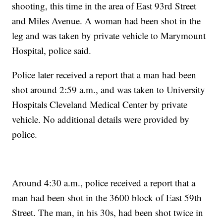
shooting, this time in the area of East 93rd Street
and Miles Avenue. A woman had been shot in the
leg and was taken by private vehicle to Marymount
Hospital, police said.
Police later received a report that a man had been
shot around 2:59 a.m., and was taken to University
Hospitals Cleveland Medical Center by private
vehicle. No additional details were provided by
police.
Around 4:30 a.m., police received a report that a
man had been shot in the 3600 block of East 59th
Street. The man, in his 30s, had been shot twice in