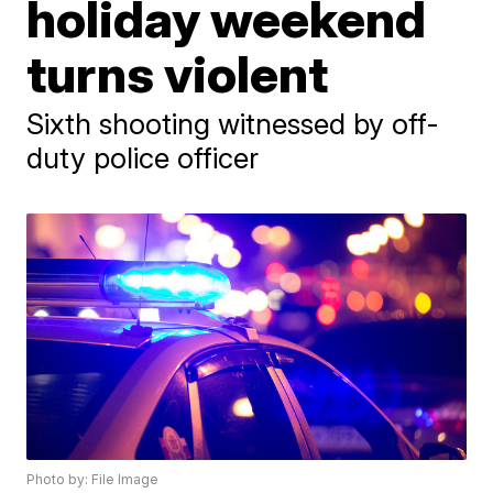
holiday weekend
turns violent
Sixth shooting witnessed by off-
duty police officer
Photo by: File Image