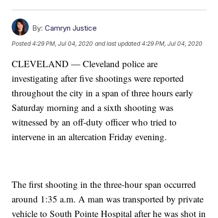
By:
Camryn Justice
Posted
4:29 PM, Jul 04, 2020
and last updated
4:29 PM, Jul 04, 2020
CLEVELAND — Cleveland police are
investigating after five shootings were reported
throughout the city in a span of three hours early
Saturday morning and a sixth shooting was
witnessed by an off-duty officer who tried to
intervene in an altercation Friday evening.
The first shooting in the three-hour span occurred
around 1:35 a.m. A man was transported by private
vehicle to South Pointe Hospital after he was shot in