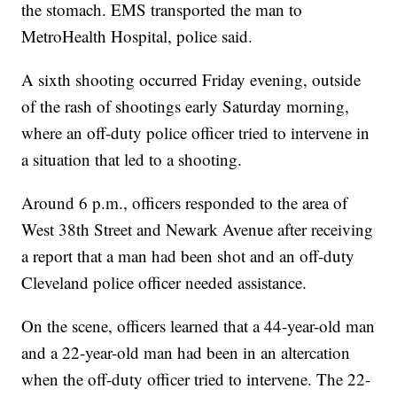
the stomach. EMS transported the man to
MetroHealth Hospital, police said.
A sixth shooting occurred Friday evening, outside
of the rash of shootings early Saturday morning,
where an off-duty police officer tried to intervene in
a situation that led to a shooting.
Around 6 p.m., officers responded to the area of
West 38th Street and Newark Avenue after receiving
a report that a man had been shot and an off-duty
Cleveland police officer needed assistance.
On the scene, officers learned that a 44-year-old man
and a 22-year-old man had been in an altercation
when the off-duty officer tried to intervene. The 22-