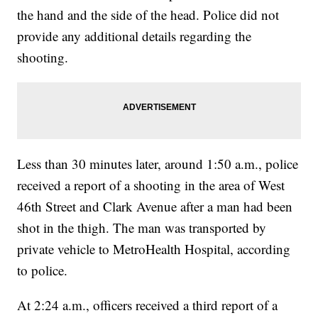
the hand and the side of the head. Police did not
provide any additional details regarding the
shooting.
Less than 30 minutes later, around 1:50 a.m., police
received a report of a shooting in the area of West
46th Street and Clark Avenue after a man had been
shot in the thigh. The man was transported by
private vehicle to MetroHealth Hospital, according
to police.
At 2:24 a.m., officers received a third report of a