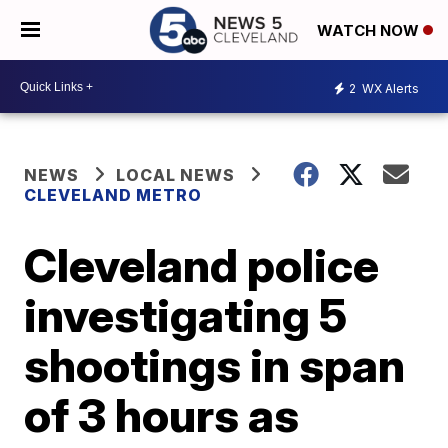
WATCH NOW
2
WX Alerts
NEWS
LOCAL NEWS
CLEVELAND METRO
Cleveland police
investigating 5
shootings in span
of 3 hours as