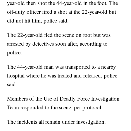
year-old then shot the 44-year-old in the foot. The
off-duty officer fired a shot at the 22-year-old but
did not hit him, police said.
The 22-year-old fled the scene on foot but was
arrested by detectives soon after, according to
police.
The 44-year-old man was transported to a nearby
hospital where he was treated and released, police
said.
Members of the Use of Deadly Force Investigation
Team responded to the scene, per protocol.
The incidents all remain under investigation.