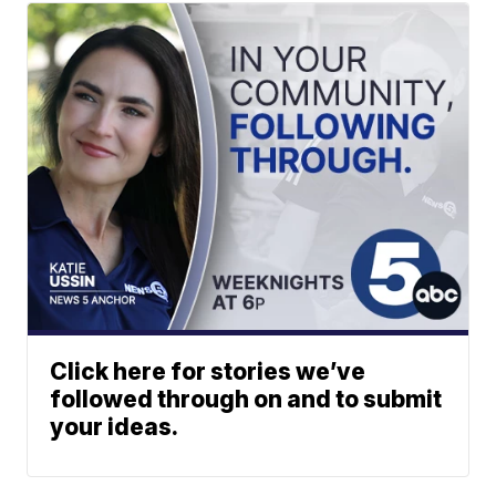
Click here for stories we’ve
followed through on and to submit
your ideas.