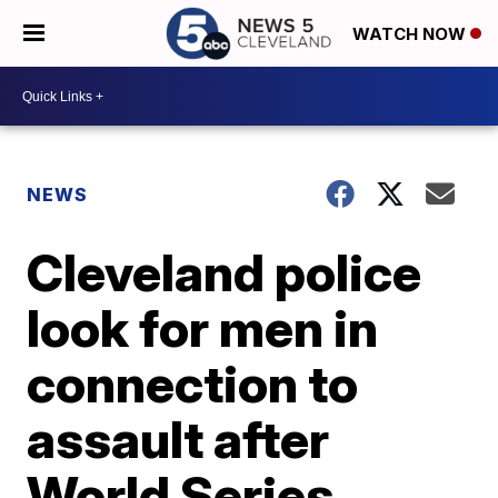
WATCH NOW
NEWS
Cleveland police
look for men in
connection to
assault after
World Series