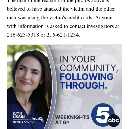
believed to have attacked the victim and the other
man was using the victim's credit cards. Anyone
with information is asked to contact investigators at
216-623-5318 or 216-621-1234.