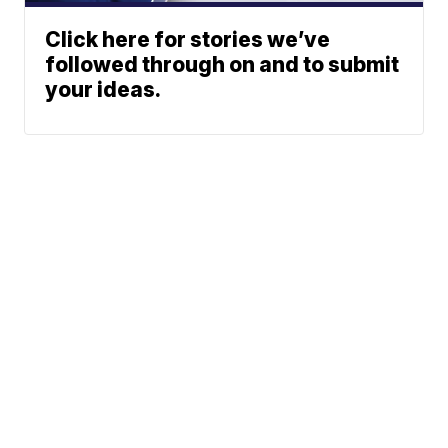
Click here for stories we’ve
followed through on and to submit
your ideas.