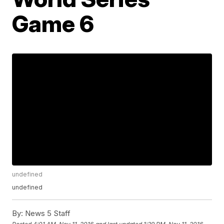
Game 6
undefined
undefined
By:
News 5 Staff