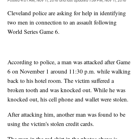
Posted
4:01 AM, Nov 11, 2016
and last updated
1:39 PM, Nov 11, 2016
Cleveland police are asking for help in identifying
two men in connection to an assault following
World Series Game 6.
According to police, a man was attacked after Game
6 on November 1 around 11:30 p.m. while walking
back to his hotel room. The victim suffered a
broken tooth and was knocked out. While he was
knocked out, his cell phone and wallet were stolen.
After attacking him, another man was found to be
using the victim's stolen credit cards.
The man in the red shirt in the photos above is