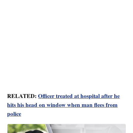
RELATED:
Officer treated at hospital after he
hits his head on window when man flees from
police