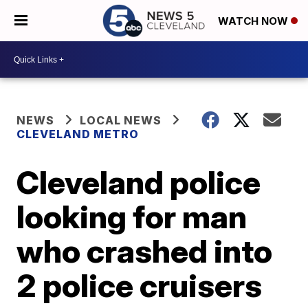
WATCH NOW
NEWS
LOCAL NEWS
CLEVELAND METRO
Cleveland police
looking for man
who crashed into
2 police cruisers