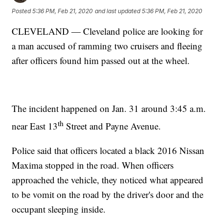
Posted
5:36 PM, Feb 21, 2020
and last updated
5:36 PM, Feb 21, 2020
CLEVELAND — Cleveland police are looking for
a man accused of ramming two cruisers and fleeing
after officers found him passed out at the wheel.
The incident happened on Jan. 31 around 3:45 a.m.
th
near East 13
Street and Payne Avenue.
Police said that officers located a black 2016 Nissan
Maxima stopped in the road. When officers
approached the vehicle, they noticed what appeared
to be vomit on the road by the driver's door and the
occupant sleeping inside.