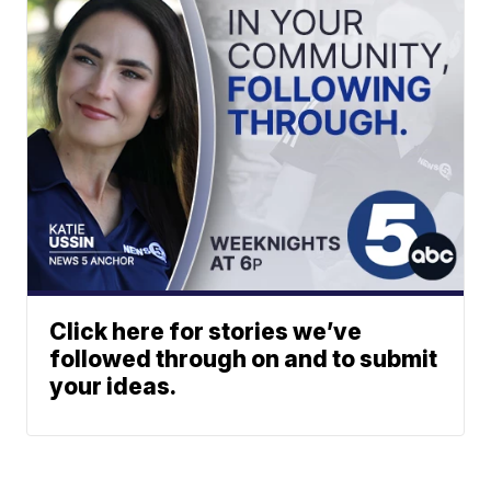
Click here for stories we’ve
followed through on and to submit
your ideas.