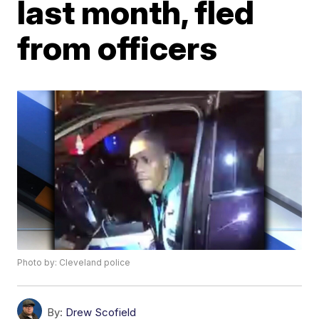
last month, fled
from officers
Photo by: Cleveland police
By:
Drew Scofield