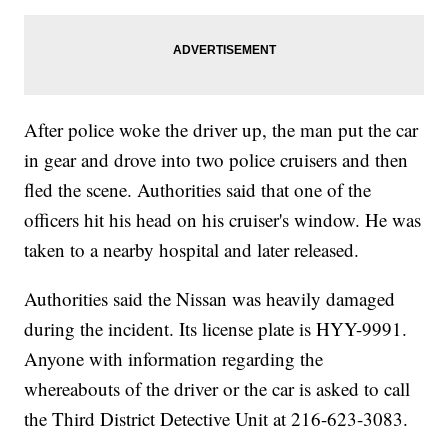
After police woke the driver up, the man put the car
in gear and drove into two police cruisers and then
fled the scene. Authorities said that one of the
officers hit his head on his cruiser's window. He was
taken to a nearby hospital and later released.
Authorities said the Nissan was heavily damaged
during the incident. Its license plate is HYY-9991.
Anyone with information regarding the
whereabouts of the driver or the car is asked to call
the Third District Detective Unit at 216-623-3083.