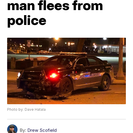
man flees from
police
Photo by: Dave Hatala
By:
Drew Scofield