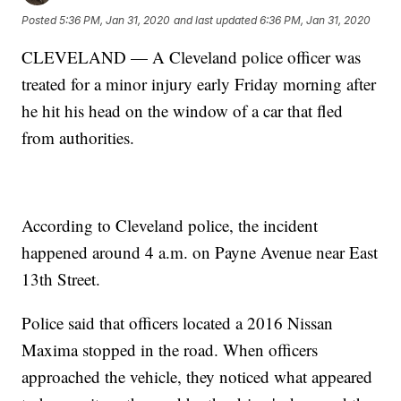
Posted
5:36 PM, Jan 31, 2020
and last updated
6:36 PM, Jan 31, 2020
CLEVELAND — A Cleveland police officer was
treated for a minor injury early Friday morning after
he hit his head on the window of a car that fled
from authorities.
According to Cleveland police, the incident
happened around 4 a.m. on Payne Avenue near East
13th Street.
Police said that officers located a 2016 Nissan
Maxima stopped in the road. When officers
approached the vehicle, they noticed what appeared