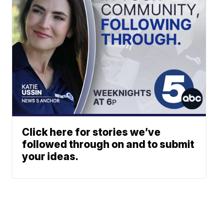
Click here for stories we’ve
followed through on and to submit
your ideas.