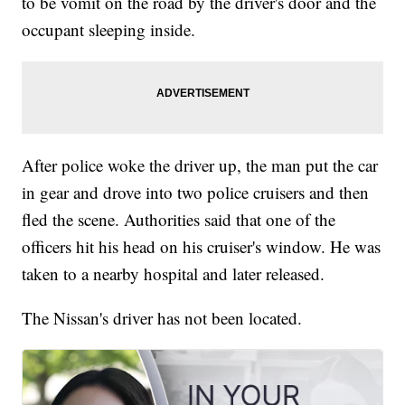
to be vomit on the road by the driver's door and the
occupant sleeping inside.
After police woke the driver up, the man put the car
in gear and drove into two police cruisers and then
fled the scene. Authorities said that one of the
officers hit his head on his cruiser's window. He was
taken to a nearby hospital and later released.
The Nissan's driver has not been located.