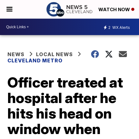
WATCH NOW
2
WX Alerts
NEWS
LOCAL NEWS
CLEVELAND METRO
Officer treated at
hospital after he
hits his head on
window when