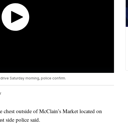
 drive Saturday morning, police confirm.
w
he chest outside of McClain’s Market located on
t side police said.