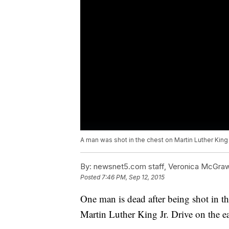
A man was shot in the chest on Martin Luther King
By:
newsnet5.com staff, Veronica McGra
Posted
7:46 PM, Sep 12, 2015
One man is dead after being shot in t
Martin Luther King Jr. Drive on the eas