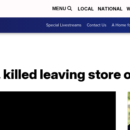
LOCAL
NATIONAL
W
MENU
Special Livestreams
Contact Us
A Home fo
 killed leaving store