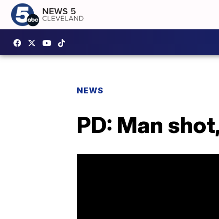
NEWS
PD: Man shot,