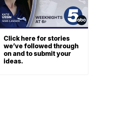
Click here for stories
we’ve followed through
on and to submit your
ideas.