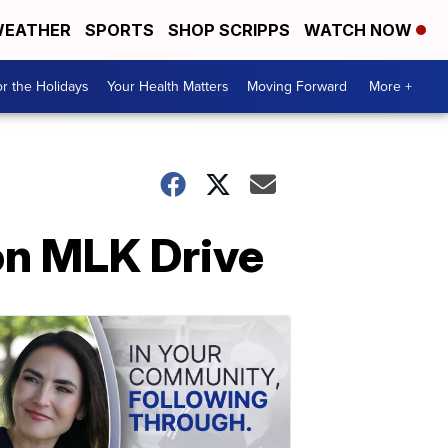
EATHER
SPORTS
SHOP SCRIPPS
WATCH NOW
r the Holidays
Your Health Matters
Moving Forward
More +
 on MLK Drive