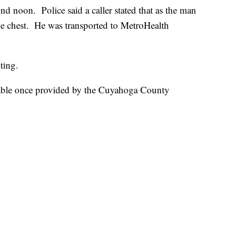
 noon. Police said a caller stated that as the man
the chest. He was transported to MetroHealth
ting.
lable once provided by the Cuyahoga County