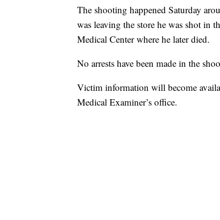
The shooting happened Saturday around
was leaving the store he was shot in 
Medical Center where he later died.
No arrests have been made in the shoo
Victim information will become avai
Medical Examiner’s office.