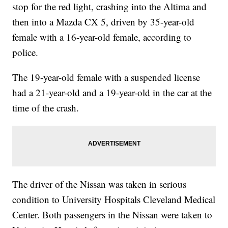
stop for the red light, crashing into the Altima and
then into a Mazda CX 5, driven by 35-year-old
female with a 16-year-old female, according to
police.
The 19-year-old female with a suspended license
had a 21-year-old and a 19-year-old in the car at the
time of the crash.
The driver of the Nissan was taken in serious
condition to University Hospitals Cleveland Medical
Center. Both passengers in the Nissan were taken to