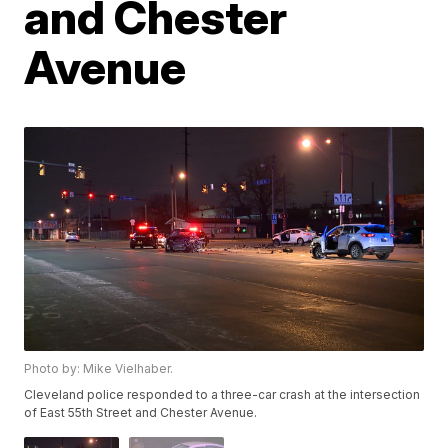
and Chester
Avenue
Photo by: Mike Vielhaber.
Cleveland police responded to a three-car crash at the intersection
of East 55th Street and Chester Avenue.