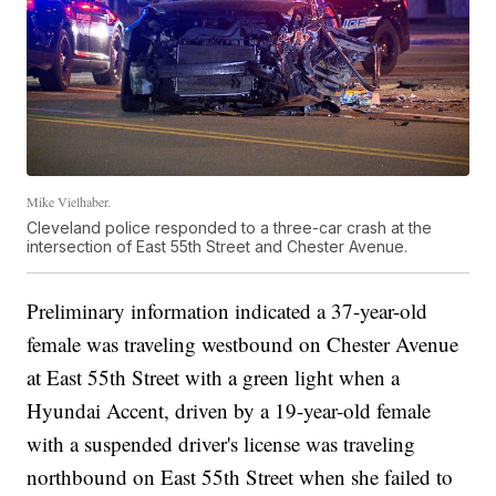
Mike Vielhaber.
Cleveland police responded to a three-car crash at the
intersection of East 55th Street and Chester Avenue.
Preliminary information indicated a 37-year-old
female was traveling westbound on Chester Avenue
at East 55th Street with a green light when a
Hyundai Accent, driven by a 19-year-old female
with a suspended driver's license was traveling
northbound on East 55th Street when she failed to