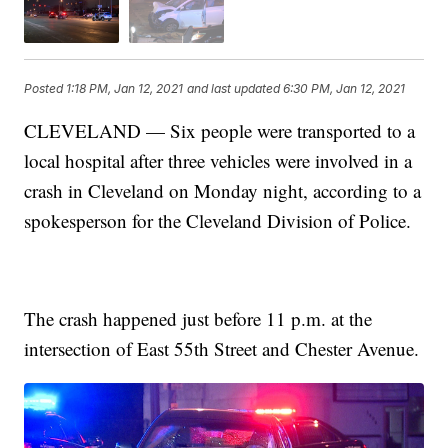
Posted
1:18 PM, Jan 12, 2021
and last updated
6:30 PM, Jan 12, 2021
CLEVELAND — Six people were transported to a
local hospital after three vehicles were involved in a
crash in Cleveland on Monday night, according to a
spokesperson for the Cleveland Division of Police.
The crash happened just before 11 p.m. at the
intersection of East 55th Street and Chester Avenue.