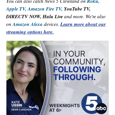
Roku,
You can also catch News 5 Cleveland on
Apple TV,
Amazon Fire TV,
YouTube TV,
DIRECTV NOW, Hulu Live
and more. We're also
Amazon Alexa
Learn more about our
on
devices.
streaming options here.