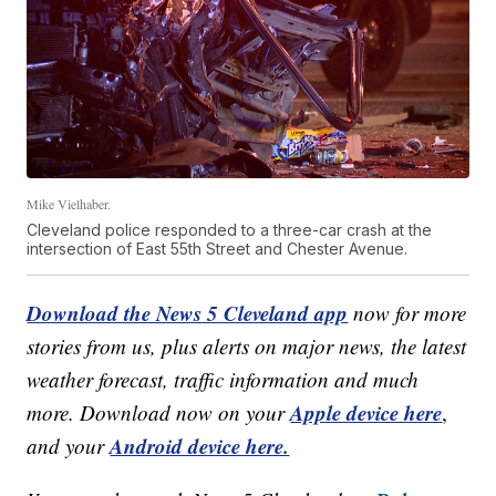
Mike Vielhaber.
Cleveland police responded to a three-car crash at the
intersection of East 55th Street and Chester Avenue.
Download the News 5 Cleveland app
now for more
stories from us, plus alerts on major news, the latest
weather forecast, traffic information and much
Apple device here
more. Download now on your
,
Android device here.
and your