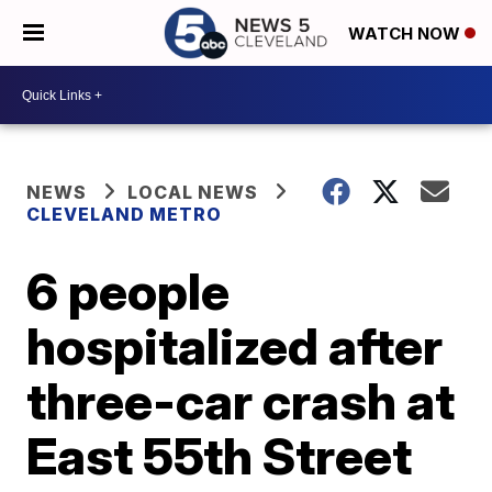
WATCH NOW
NEWS
LOCAL NEWS
CLEVELAND METRO
6 people
hospitalized after
three-car crash at
East 55th Street