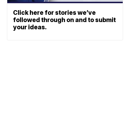
Click here for stories we’ve
followed through on and to submit
your ideas.