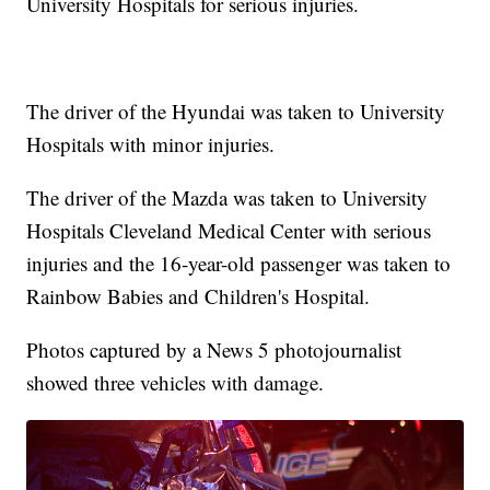
University Hospitals for serious injuries.
The driver of the Hyundai was taken to University
Hospitals with minor injuries.
The driver of the Mazda was taken to University
Hospitals Cleveland Medical Center with serious
injuries and the 16-year-old passenger was taken to
Rainbow Babies and Children's Hospital.
Photos captured by a News 5 photojournalist
showed three vehicles with damage.