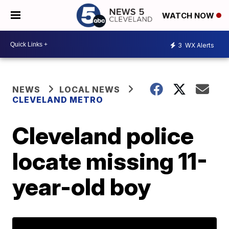
WATCH NOW
3
WX Alerts
NEWS
LOCAL NEWS
CLEVELAND METRO
Cleveland police
locate missing 11-
year-old boy