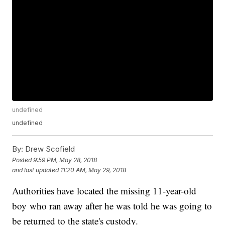
undefined
undefined
By:
Drew Scofield
Posted
9:59 PM, May 28, 2018
and last updated
11:20 AM, May 29, 2018
Authorities have located the missing 11-year-old
boy who ran away after he was told he was going to
be returned to the state's custody.