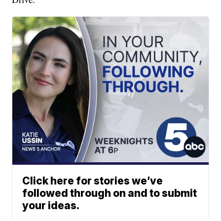
Click here for stories we’ve
followed through on and to submit
your ideas.