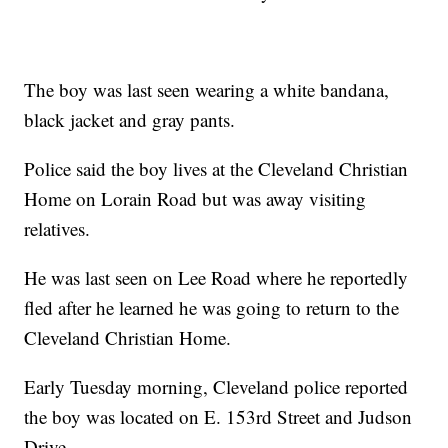
The boy was last seen wearing a white bandana,
black jacket and gray pants.
Police said the boy lives at the Cleveland Christian
Home on Lorain Road but was away visiting
relatives.
He was last seen on Lee Road where he reportedly
fled after he learned he was going to return to the
Cleveland Christian Home.
Early Tuesday morning, Cleveland police reported
the boy was located on E. 153rd Street and Judson
Drive.