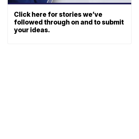
Click here for stories we’ve
followed through on and to submit
your ideas.