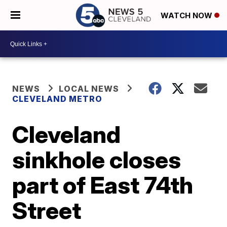
WATCH NOW
NEWS
LOCAL NEWS
CLEVELAND METRO
Cleveland
sinkhole closes
part of East 74th
Street