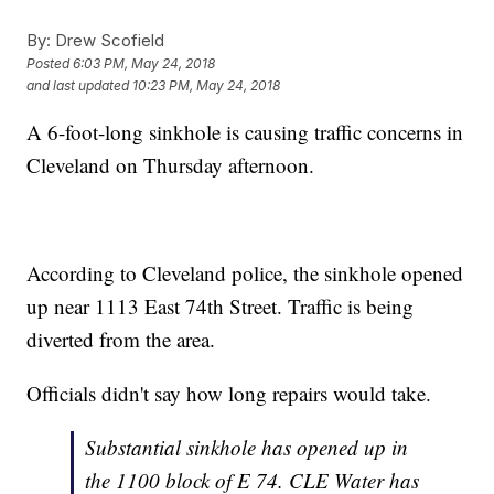
By:
Drew Scofield
Posted
6:03 PM, May 24, 2018
and last updated
10:23 PM, May 24, 2018
A 6-foot-long sinkhole is causing traffic concerns in
Cleveland on Thursday afternoon.
According to Cleveland police, the sinkhole opened
up near 1113 East 74th Street. Traffic is being
diverted from the area.
Officials didn't say how long repairs would take.
Substantial sinkhole has opened up in
the 1100 block of E 74. CLE Water has