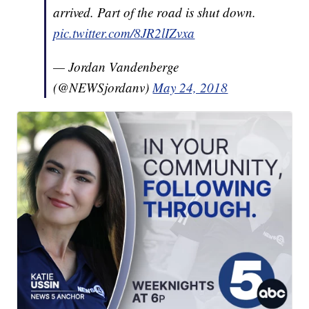
arrived. Part of the road is shut down.
pic.twitter.com/8JR2lIZvxa
— Jordan Vandenberge
(@NEWSjordanv)
May 24, 2018