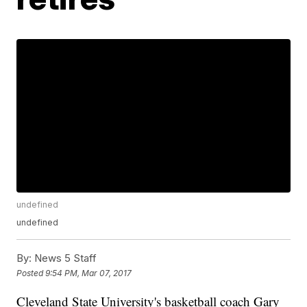
undefined
undefined
By:
News 5 Staff
Posted
9:54 PM, Mar 07, 2017
Cleveland State University's basketball coach Gary