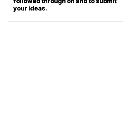
followed through on and to submit
your ideas.