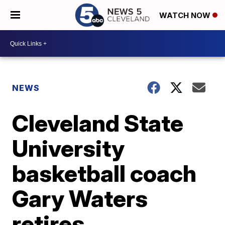
WATCH NOW
NEWS
Cleveland State
University
basketball coach
Gary Waters
retires