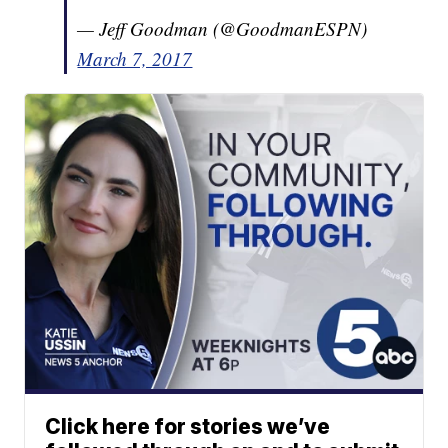
— Jeff Goodman (@GoodmanESPN)
March 7, 2017
Click here for stories we’ve