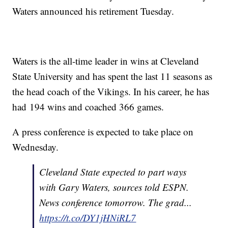
Waters announced his retirement Tuesday.
Waters is the all-time leader in wins at Cleveland
State University and has spent the last 11 seasons as
the head coach of the Vikings. In his career, he has
had 194 wins and coached 366 games.
A press conference is expected to take place on
Wednesday.
Cleveland State expected to part ways
with Gary Waters, sources told ESPN.
News conference tomorrow. The grad...
https://t.co/DY1jHNiRL7