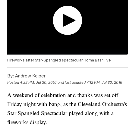
Fireworks after Star-Spangled spectacular Homa Bash live
By:
Andrew Keiper
Posted
4:22 PM, Jul 30, 2016
and last updated
7:12 PM, Jul 30, 2016
A weekend of celebration and thanks was set off
Friday night with bang, as the Cleveland Orchestra's
Star Spangled Spectacular played along with a
fireworks display.