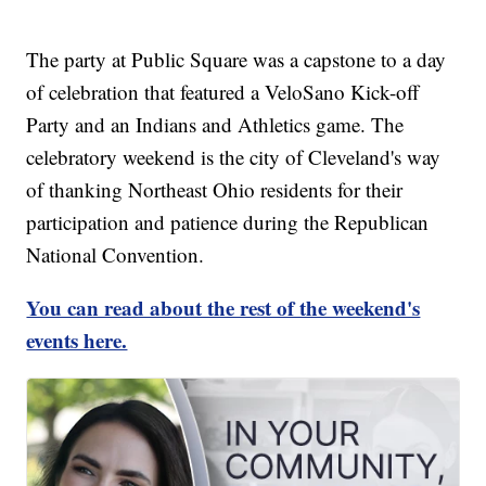
The party at Public Square was a capstone to a day
of celebration that featured a VeloSano Kick-off
Party and an Indians and Athletics game. The
celebratory weekend is the city of Cleveland's way
of thanking Northeast Ohio residents for their
participation and patience during the Republican
National Convention.
You can read about the rest of the weekend's
events here.