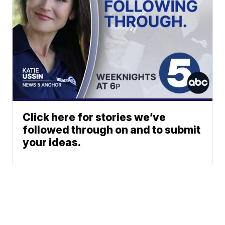
Click here for stories we’ve
followed through on and to submit
your ideas.