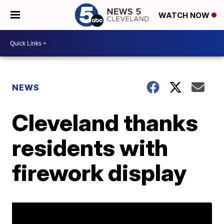
WATCH NOW
NEWS
Cleveland thanks
residents with
firework display