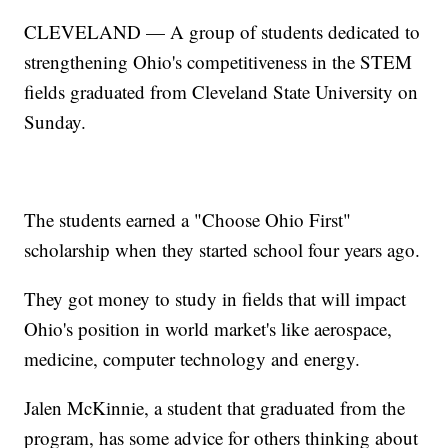
CLEVELAND — A group of students dedicated to
strengthening Ohio's competitiveness in the STEM
fields graduated from Cleveland State University on
Sunday.
The students earned a "Choose Ohio First"
scholarship when they started school four years ago.
They got money to study in fields that will impact
Ohio's position in world market's like aerospace,
medicine, computer technology and energy.
Jalen McKinnie, a student that graduated from the
program, has some advice for others thinking about