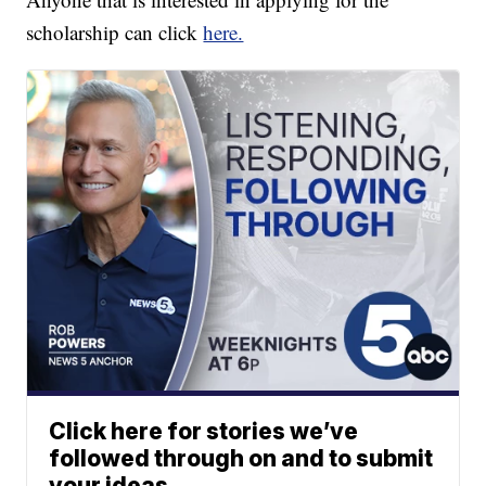
scholarship can click
here.
Click here for stories we’ve
followed through on and to submit
your ideas.