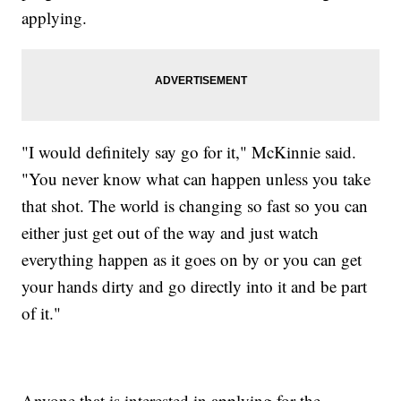
applying.
"I would definitely say go for it," McKinnie said.
"You never know what can happen unless you take
that shot. The world is changing so fast so you can
either just get out of the way and just watch
everything happen as it goes on by or you can get
your hands dirty and go directly into it and be part
of it."
Anyone that is interested in applying for the