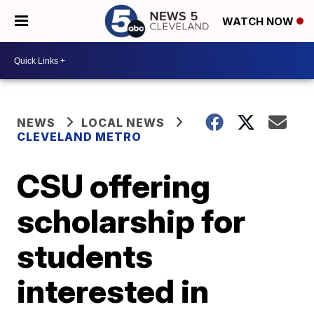
WATCH NOW
NEWS
LOCAL NEWS
CLEVELAND METRO
CSU offering
scholarship for
students
interested in