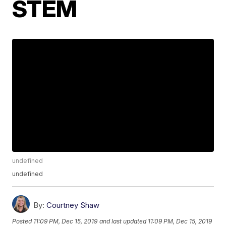
STEM
undefined
undefined
By:
Courtney Shaw
Posted
11:09 PM, Dec 15, 2019
and last updated
11:09 PM, Dec 15, 2019