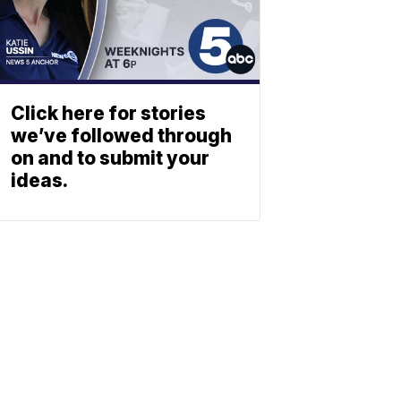
Click here for stories
we’ve followed through
on and to submit your
ideas.