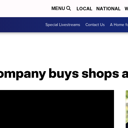
LOCAL
NATIONAL
W
MENU
Special Livestreams
Contact Us
A Home fo
company buys shops a