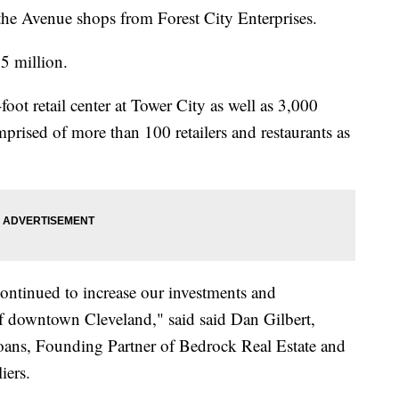
the Avenue shops from Forest City Enterprises.
.5 million.
oot retail center at Tower City as well as 3,000
mprised of more than 100 retailers and restaurants as
continued to increase our investments and
f downtown Cleveland," said said Dan Gilbert,
ns, Founding Partner of Bedrock Real Estate and
liers.