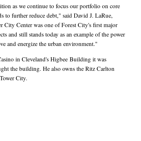
ition as we continue to focus our portfolio on core
s to further reduce debt," said David J. LaRue,
 City Center was one of Forest City's first major
ts and still stands today as an example of the power
prove and energize the urban environment."
sino in Cleveland's Higbee Building it was
ught the building. He also owns the Ritz Carlton
 Tower City.