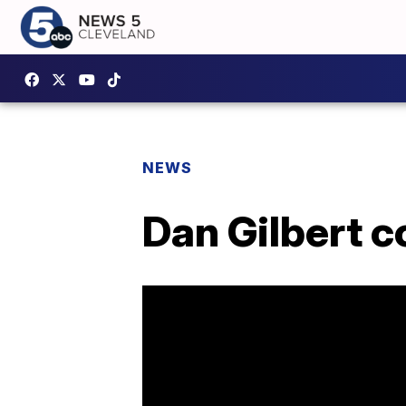
NEWS
Dan Gilbert 