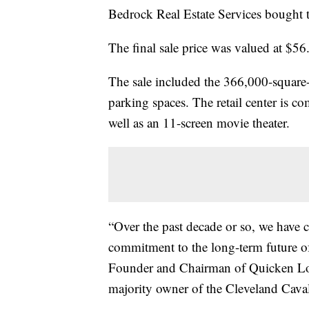
Bedrock Real Estate Services bought 
The final sale price was valued at $56
The sale included the 366,000-square-f
parking spaces. The retail center is co
well as an 11-screen movie theater.
“Over the past decade or so, we have 
commitment to the long-term future o
Founder and Chairman of Quicken Loa
majority owner of the Cleveland Cava