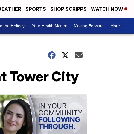
EATHER
SPORTS
SHOP SCRIPPS
WATCH NOW
r the Holidays
Your Health Matters
Moving Forward
More +
t Tower City