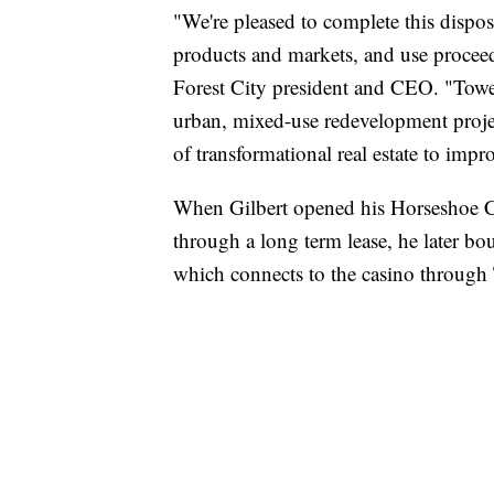
"We're pleased to complete this dispos
products and markets, and use proceed
Forest City president and CEO. "Tower
urban, mixed-use redevelopment projec
of transformational real estate to im
When Gilbert opened his Horseshoe Ca
through a long term lease, he later bo
which connects to the casino through