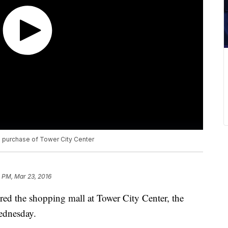
h purchase of Tower City Center
 PM, Mar 23, 2016
uired the shopping mall at Tower City Center, the
ednesday.