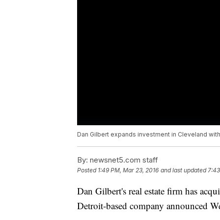
Dan Gilbert expands investment in Cleveland wit
By:
newsnet5.com staff
Posted
1:49 PM, Mar 23, 2016
and last updated
7:43
Dan Gilbert's real estate firm has acq
Detroit-based company announced W