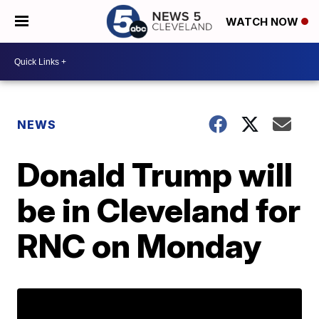
WATCH NOW
NEWS
Donald Trump will
be in Cleveland for
RNC on Monday