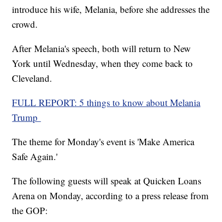
introduce his wife, Melania, before she addresses the
crowd.
After Melania's speech, both will return to New
York until Wednesday, when they come back to
Cleveland.
FULL REPORT: 5 things to know about Melania
Trump
The theme for Monday's event is 'Make America
Safe Again.'
The following guests will speak at Quicken Loans
Arena on Monday, according to a press release from
the GOP: