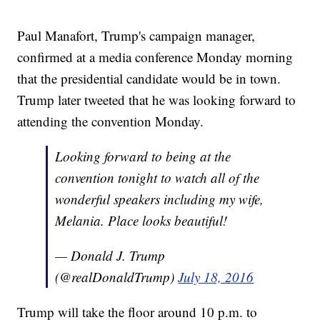
Paul Manafort, Trump's campaign manager,
confirmed at a media conference Monday morning
that the presidential candidate would be in town.
Trump later tweeted that he was looking forward to
attending the convention Monday.
Looking forward to being at the
convention tonight to watch all of the
wonderful speakers including my wife,
Melania. Place looks beautiful!
— Donald J. Trump
(@realDonaldTrump)
July 18, 2016
Trump will take the floor around 10 p.m. to