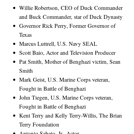
Willie Robertson, CEO of Duck Commander
and Buck Commander, star of Duck Dynasty
Governor Rick Perry, Former Governor of
Texas
Marcus Luttrell, U.S. Navy SEAL
Scott Baio, Actor and Television Producer
Pat Smith, Mother of Benghazi victim, Sean
Smith
Mark Geist, U.S. Marine Corps veteran,
Fought in Battle of Benghazi
John Tiegen, U.S. Marine Corps veteran,
Fought in Battle of Benghazi
Kent Terry and Kelly Terry-Willis, The Brian
Terry Foundation
Antonio Sabato, Jr., Actor