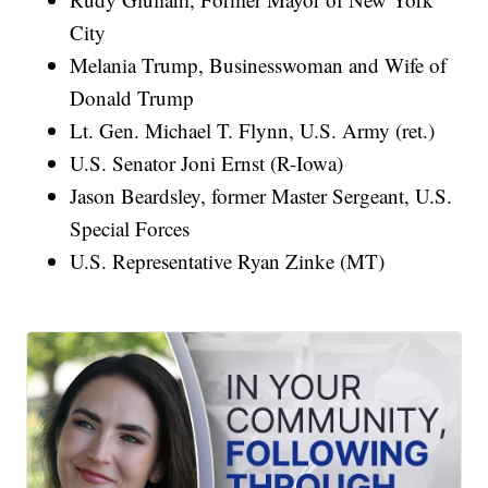
City
Melania Trump, Businesswoman and Wife of
Donald Trump
Lt. Gen. Michael T. Flynn, U.S. Army (ret.)
U.S. Senator Joni Ernst (R-Iowa)
Jason Beardsley, former Master Sergeant, U.S.
Special Forces
U.S. Representative Ryan Zinke (MT)