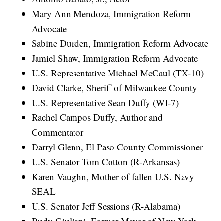
Mary Ann Mendoza, Immigration Reform
Advocate
Sabine Durden, Immigration Reform Advocate
Jamiel Shaw, Immigration Reform Advocate
U.S. Representative Michael McCaul (TX-10)
David Clarke, Sheriff of Milwaukee County
U.S. Representative Sean Duffy (WI-7)
Rachel Campos Duffy, Author and
Commentator
Darryl Glenn, El Paso County Commissioner
U.S. Senator Tom Cotton (R-Arkansas)
Karen Vaughn, Mother of fallen U.S. Navy
SEAL
U.S. Senator Jeff Sessions (R-Alabama)
Rudy Giuliani, Former Mayor of New York