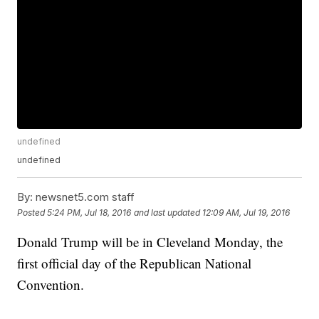
undefined
undefined
By:
newsnet5.com staff
Posted
5:24 PM, Jul 18, 2016
and last updated
12:09 AM, Jul 19, 2016
Donald Trump will be in Cleveland Monday, the
first official day of the Republican National
Convention.