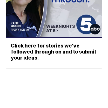
Click here for stories we’ve
followed through on and to submit
your ideas.