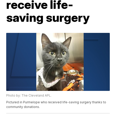
receive life-
saving surgery
Photo by: The Cleveland APL.
Pictured in Purrnelope who received life-saving surgery thanks to
community donations.