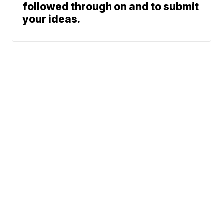
followed through on and to submit
your ideas.