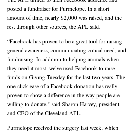
posted a fundraiser for Purrnelope. In a short
amount of time, nearly $2,000 was raised, and the
rest through other sources, the APL said.
“Facebook has proven to be a great tool for raising
general awareness, communicating critical need, and
fundraising. In addition to helping animals when
they need it most, we’ve used Facebook to raise
funds on Giving Tuesday for the last two years. The
one-click ease of a Facebook donation has really
proven to show a difference in the way people are
willing to donate," said Sharon Harvey, president
and CEO of the Cleveland APL.
Purrnelope received the surgery last week, which