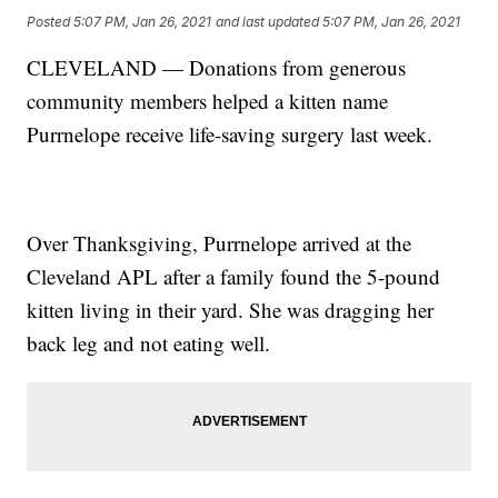
Posted
5:07 PM, Jan 26, 2021
and last updated
5:07 PM, Jan 26, 2021
CLEVELAND — Donations from generous
community members helped a kitten name
Purrnelope receive life-saving surgery last week.
Over Thanksgiving, Purrnelope arrived at the
Cleveland APL after a family found the 5-pound
kitten living in their yard. She was dragging her
back leg and not eating well.