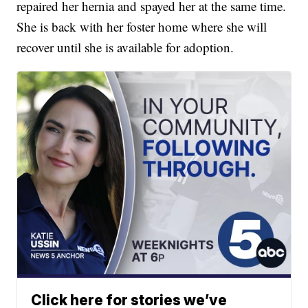
repaired her hernia and spayed her at the same time.
She is back with her foster home where she will
recover until she is available for adoption.
Click here for stories we’ve