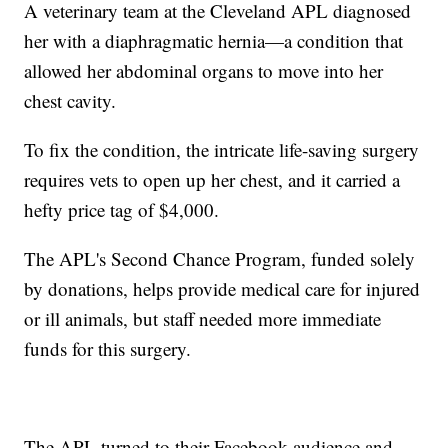
A veterinary team at the Cleveland APL diagnosed
her with a diaphragmatic hernia—a condition that
allowed her abdominal organs to move into her
chest cavity.
To fix the condition, the intricate life-saving surgery
requires vets to open up her chest, and it carried a
hefty price tag of $4,000.
The APL's Second Chance Program, funded solely
by donations, helps provide medical care for injured
or ill animals, but staff needed more immediate
funds for this surgery.
The APL turned to their Facebook audience and