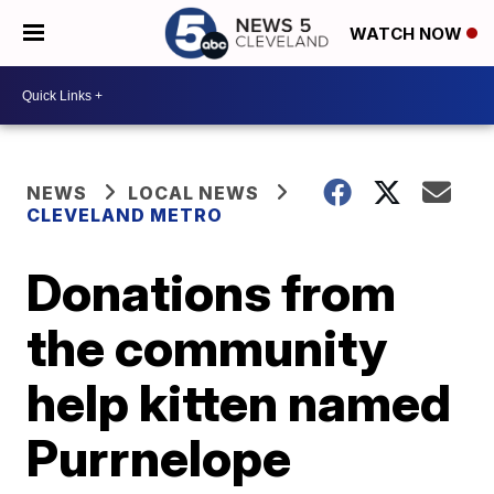
WATCH NOW
NEWS
LOCAL NEWS
CLEVELAND METRO
Donations from
the community
help kitten named
Purrnelope