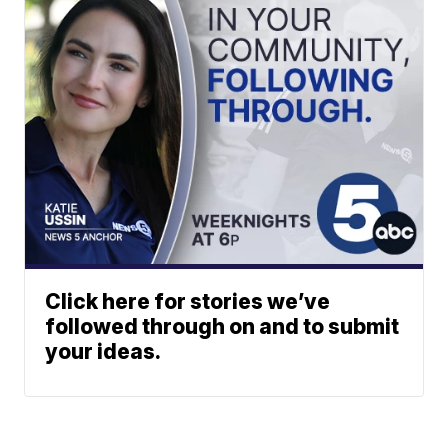
Click here for stories we’ve
followed through on and to submit
your ideas.