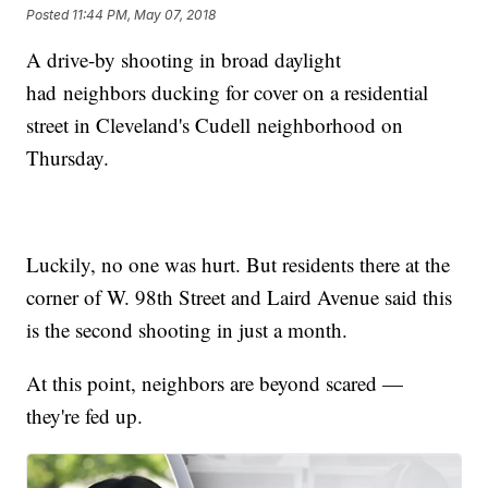
Posted
11:44 PM, May 07, 2018
A drive-by shooting in broad daylight
had neighbors ducking for cover on a residential
street in Cleveland's Cudell neighborhood on
Thursday.
Luckily, no one was hurt. But residents there at the
corner of W. 98th Street and Laird Avenue said this
is the second shooting in just a month.
At this point, neighbors are beyond scared —
they're fed up.