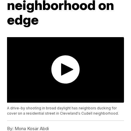
neighborhood on
edge
A drive-by shooting in broad daylight has neighbors ducking for
cover on a residential street in Cleveland's Cudell neighborhood.
By:
Mona Kosar Abdi