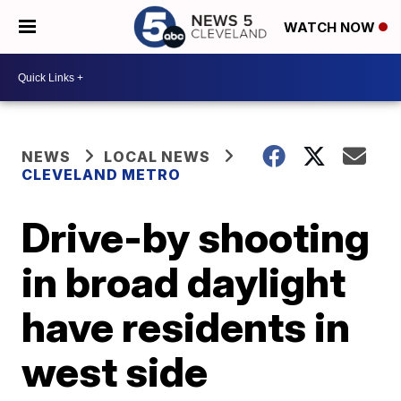
WATCH NOW
NEWS
LOCAL NEWS
CLEVELAND METRO
Drive-by shooting
in broad daylight
have residents in
west side