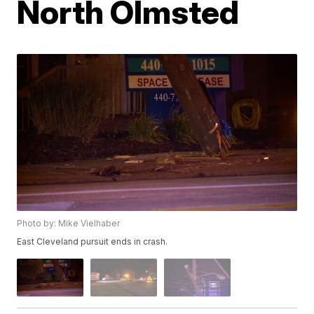
North Olmsted
Photo by: Mike Vielhaber
East Cleveland pursuit ends in crash.