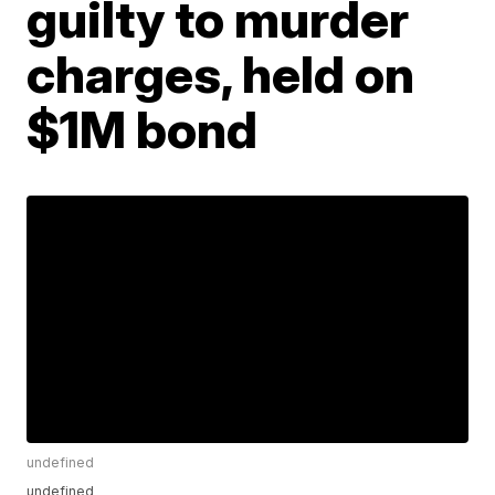
guilty to murder
charges, held on
$1M bond
undefined
undefined