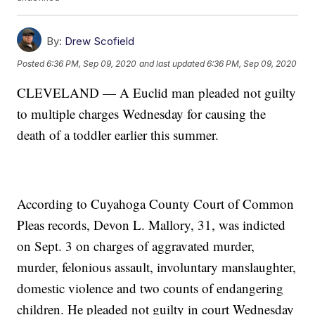
By:
Drew Scofield
Posted
6:36 PM, Sep 09, 2020
and last updated
6:36 PM, Sep 09, 2020
CLEVELAND — A Euclid man pleaded not guilty
to multiple charges Wednesday for causing the
death of a toddler earlier this summer.
According to Cuyahoga County Court of Common
Pleas records, Devon L. Mallory, 31, was indicted
on Sept. 3 on charges of aggravated murder,
murder, felonious assault, involuntary manslaughter,
domestic violence and two counts of endangering
children. He pleaded not guilty in court Wednesday