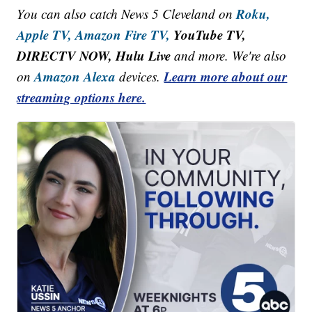
Roku,
You can also catch News 5 Cleveland on
Apple TV,
Amazon Fire TV,
YouTube TV,
DIRECTV NOW, Hulu Live
and more. We're also
Amazon Alexa
Learn more about our
on
devices.
streaming options here.