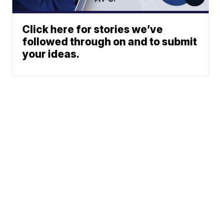
Click here for stories we’ve
followed through on and to submit
your ideas.