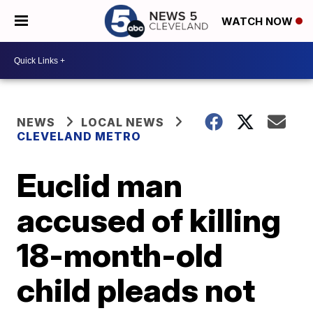
WATCH NOW
NEWS
LOCAL NEWS
CLEVELAND METRO
Euclid man
accused of killing
18-month-old
child pleads not