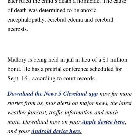
later ruled the child’s death a homicide. The cause
of death was determined to be anoxic
encephalopathy, cerebral edema and cerebral
necrosis.
Mallory is being held in jail in lieu of a $1 million
bond. He has a pretrial conference scheduled for
Sept. 16., according to court records.
Download the News 5 Cleveland app
now for more
stories from us, plus alerts on major news, the latest
weather forecast, traffic information and much
Apple device here
more. Download now on your
,
Android device here.
and your