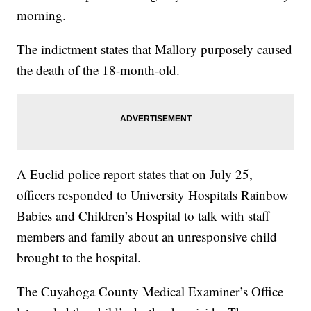
morning.
The indictment states that Mallory purposely caused
the death of the 18-month-old.
A Euclid police report states that on July 25,
officers responded to University Hospitals Rainbow
Babies and Children’s Hospital to talk with staff
members and family about an unresponsive child
brought to the hospital.
The Cuyahoga County Medical Examiner’s Office