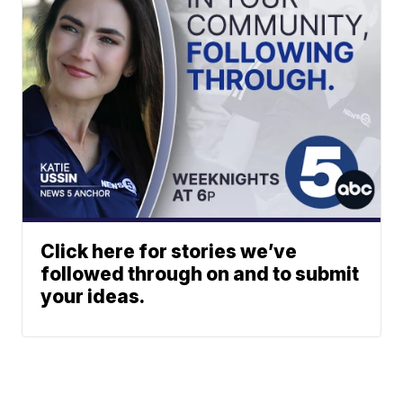
Click here for stories we’ve
followed through on and to submit
your ideas.