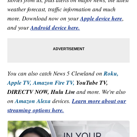
weather forecast, traffic information and much
Apple device here
more. Download now on your
,
Android device here.
and your
Roku,
You can also catch News 5 Cleveland on
Apple TV,
Amazon Fire TV,
YouTube TV,
DIRECTV NOW, Hulu Live
and more. We're also
Amazon Alexa
Learn more about our
on
devices.
streaming options here.