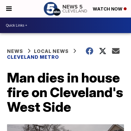
WATCH NOW
NEWS
LOCAL NEWS
CLEVELAND METRO
Man dies in house
fire on Cleveland's
West Side