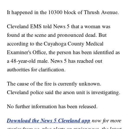
It happened in the 10300 block of Thrush Avenue.
Cleveland EMS told News 5 that a woman was
found at the scene and pronounced dead. But
according to the Cuyahoga County Medical
Examiner's Office, the person has been identified as
a 48-year-old male. News 5 has reached out
authorities for clarification.
The cause of the fire is currently unknown.
Cleveland police said the arson unit is investigating.
No further information has been released.
Download the News 5 Cleveland app
now for more
stories from us, plus alerts on major news, the latest