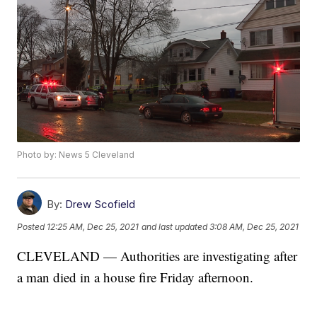
Photo by: News 5 Cleveland
By:
Drew Scofield
Posted
12:25 AM, Dec 25, 2021
and last updated
3:08 AM, Dec 25, 2021
CLEVELAND — Authorities are investigating after
a man died in a house fire Friday afternoon.