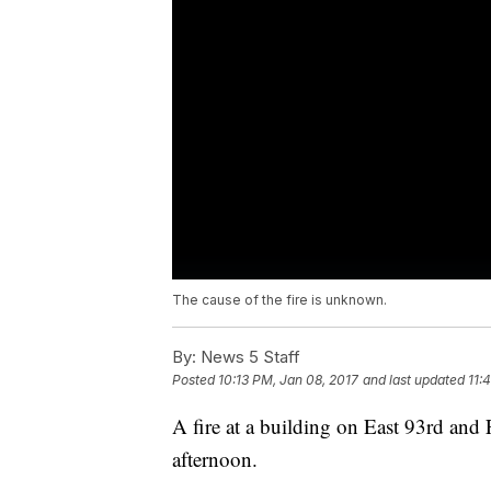
The cause of the fire is unknown.
By:
News 5 Staff
Posted
10:13 PM, Jan 08, 2017
and last updated
11:
A fire at a building on East 93rd and
afternoon.