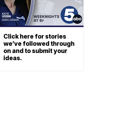
Click here for stories
we’ve followed through
on and to submit your
ideas.