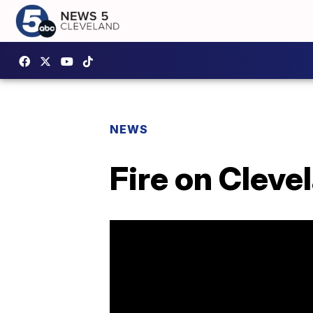
NEWS
Fire on Cleve