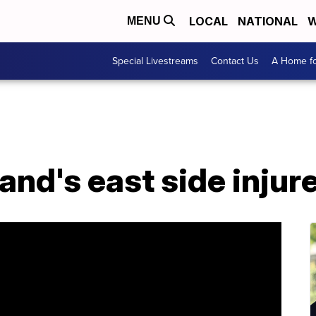
LOCAL
NATIONAL
W
MENU
Special Livestreams
Contact Us
A Home fo
land's east side injur