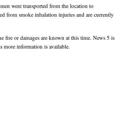
en were transported from the location to
ed from smoke inhalation injuries and are currently
the fire or damages are known at this time. News 5 is
s more information is available.