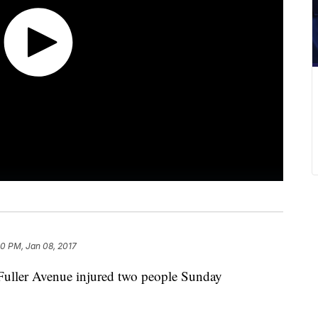
40 PM, Jan 08, 2017
 Fuller Avenue injured two people Sunday