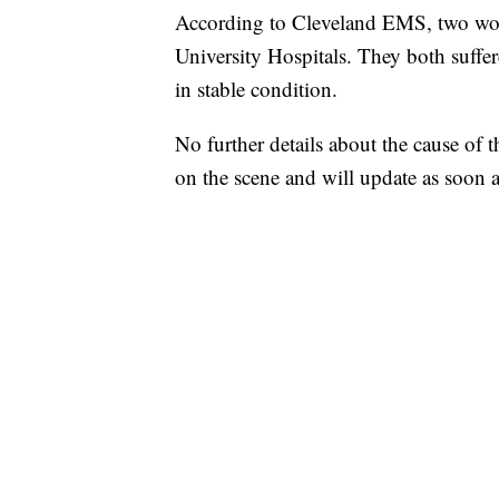
According to Cleveland EMS, two wom
University Hospitals. They both suffer
in stable condition.
No further details about the cause of 
on the scene and will update as soon a