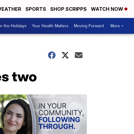
EATHER
SPORTS
SHOP SCRIPPS
WATCH NOW
r the Holidays
Your Health Matters
Moving Forward
More +
es two