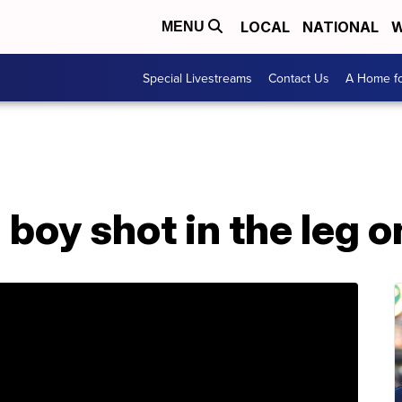
LOCAL
NATIONAL
W
MENU
Special Livestreams
Contact Us
A Home fo
 boy shot in the leg 