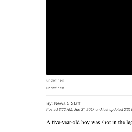
undefined
undefined
By:
News 5 Staff
Posted
3:22 AM, Jan 31, 2017
and last updated
2:31
A five-year-old boy was shot in the 