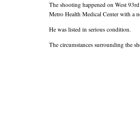
The shooting happened on West 93rd S
Metro Health Medical Center with a n
He was listed in serious condition.
The circumstances surrounding the sh