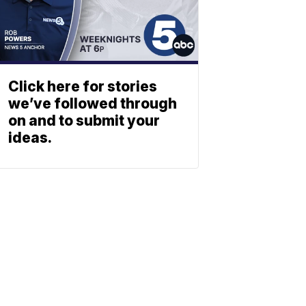
Click here for stories
we’ve followed through
on and to submit your
ideas.