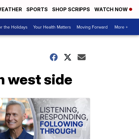
EATHER
SPORTS
SHOP SCRIPPS
WATCH NOW
r the Holidays
Your Health Matters
Moving Forward
More +
on west side