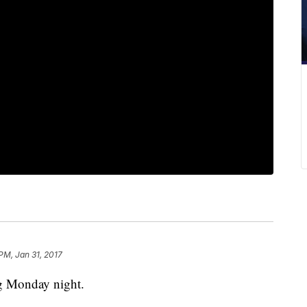
 PM, Jan 31, 2017
leg Monday night.