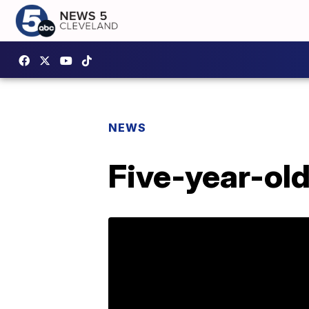
NEWS
Five-year-old