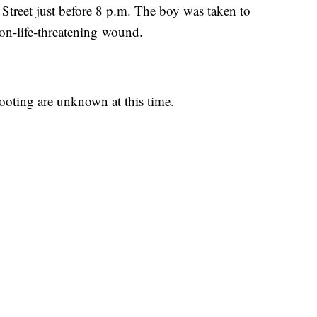
treet just before 8 p.m. The boy was taken to
on-life-threatening wound.
ooting are unknown at this time.