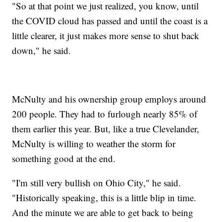
"So at that point we just realized, you know, until
the COVID cloud has passed and until the coast is a
little clearer, it just makes more sense to shut back
down," he said.
McNulty and his ownership group employs around
200 people. They had to furlough nearly 85% of
them earlier this year. But, like a true Clevelander,
McNulty is willing to weather the storm for
something good at the end.
"I'm still very bullish on Ohio City," he said.
"Historically speaking, this is a little blip in time.
And the minute we are able to get back to being