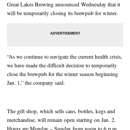
Great Lakes Brewing announced Wednesday that it
will be temporarily closing its brewpub for winter.
“As we continue to navigate the current health crisis,
we have made the difficult decision to temporarily
close the brewpub for the winter season beginning
Jan. 1,” the company said.
The gift shop, which sells cans, bottles, kegs and
merchandise, will remain open starting on Jan. 2.
Hours are Monday – Sunday from noon to 6 p.m.