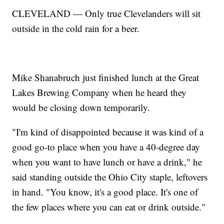
CLEVELAND — Only true Clevelanders will sit
outside in the cold rain for a beer.
Mike Shanabruch just finished lunch at the Great
Lakes Brewing Company when he heard they
would be closing down temporarily.
"I'm kind of disappointed because it was kind of a
good go-to place when you have a 40-degree day
when you want to have lunch or have a drink," he
said standing outside the Ohio City staple, leftovers
in hand. "You know, it's a good place. It's one of
the few places where you can eat or drink outside."