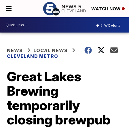
WATCH NOW
2
WX Alerts
NEWS
LOCAL NEWS
CLEVELAND METRO
Great Lakes
Brewing
temporarily
closing brewpub