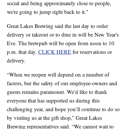
social and being approximately close to people,
we're going to jump right back to it."
Great Lakes Brewing said the last day to order
delivery or takeout or to dine in will be New Year's
Eve. The brewpub will be open from noon to 10
p.m. that day.
CLICK HERE
for reservations or
delivery.
“When we reopen will depend on a number of
factors, but the safety of our employee-owners and
guests remains paramount. We’d like to thank
everyone that has supported us during this
challenging year, and hope you’ll continue to do so
by visiting us at the gift shop,” Great Lakes
Brewing representatives said. “We cannot wait to