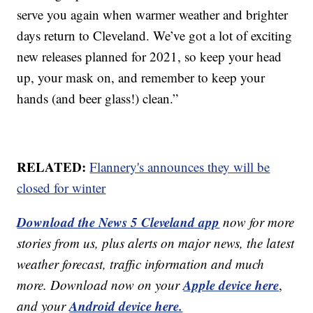
serve you again when warmer weather and brighter
days return to Cleveland. We’ve got a lot of exciting
new releases planned for 2021, so keep your head
up, your mask on, and remember to keep your
hands (and beer glass!) clean.”
RELATED:
Flannery's announces they will be
closed for winter
Download the News 5 Cleveland app
now for more
stories from us, plus alerts on major news, the latest
weather forecast, traffic information and much
Apple device here
more. Download now on your
,
Android device here.
and your