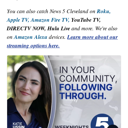
Roku,
You can also catch News 5 Cleveland on
Apple TV,
Amazon Fire TV,
YouTube TV,
DIRECTV NOW, Hulu Live
and more. We're also
Amazon Alexa
Learn more about our
on
devices.
streaming options here.