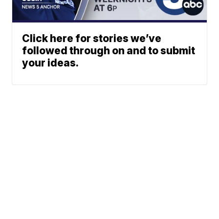
Click here for stories we’ve
followed through on and to submit
your ideas.