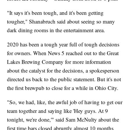
"It says it's been tough, and it's been getting
tougher," Shanabruch said about seeing so many
dark dining rooms in the entertainment area.
2020 has been a tough year full of tough decisions
for owners. When News 5 reached out to the Great
Lakes Brewing Company for more information
about the catalyst for the decisions, a spokesperson
directed us back to the public statement. But it's not
the first brewpub to close for a while in Ohio City.
"So, we had, like, the awful job of having to get our
team together and saying like 'Hey guys. At 9
tonight, we're done,'" said Sam McNulty about the
first time bars closed abruptly almost 10 months