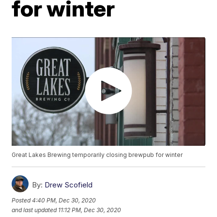
for winter
Great Lakes Brewing temporarily closing brewpub for winter
By:
Drew Scofield
Posted
4:40 PM, Dec 30, 2020
and last updated
11:12 PM, Dec 30, 2020