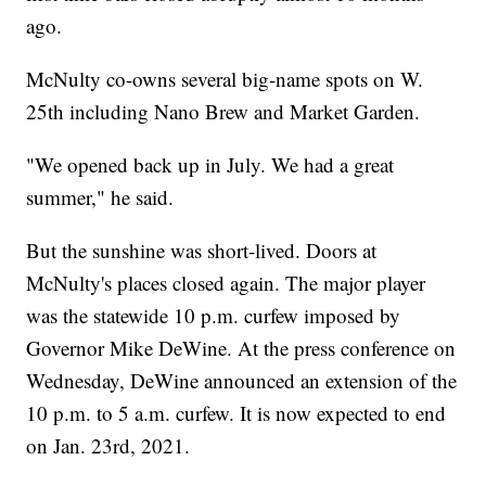
ago.
McNulty co-owns several big-name spots on W.
25th including Nano Brew and Market Garden.
"We opened back up in July. We had a great
summer," he said.
But the sunshine was short-lived. Doors at
McNulty's places closed again. The major player
was the statewide 10 p.m. curfew imposed by
Governor Mike DeWine. At the press conference on
Wednesday, DeWine announced an extension of the
10 p.m. to 5 a.m. curfew. It is now expected to end
on Jan. 23rd, 2021.