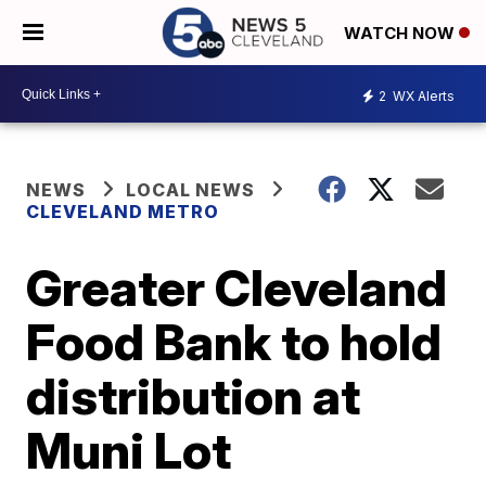
WATCH NOW
2
WX Alerts
NEWS
LOCAL NEWS
CLEVELAND METRO
Greater Cleveland
Food Bank to hold
distribution at
Muni Lot