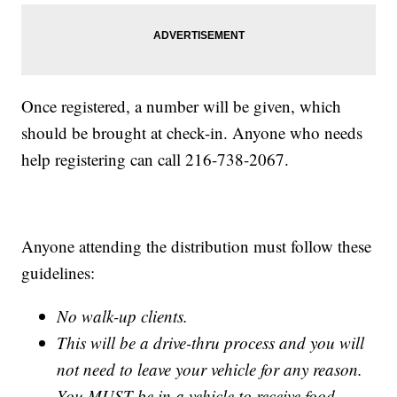
Once registered, a number will be given, which
should be brought at check-in. Anyone who needs
help registering can call 216-738-2067.
Anyone attending the distribution must follow these
guidelines:
No walk-up clients.
This will be a drive-thru process and you will
not need to leave your vehicle for any reason.
You MUST be in a vehicle to receive food.