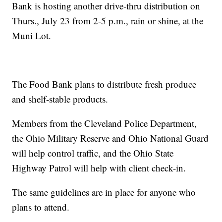
Bank is hosting another drive-thru distribution on
Thurs., July 23 from 2-5 p.m., rain or shine, at the
Muni Lot.
The Food Bank plans to distribute fresh produce
and shelf-stable products.
Members from the Cleveland Police Department,
the Ohio Military Reserve and Ohio National Guard
will help control traffic, and the Ohio State
Highway Patrol will help with client check-in.
The same guidelines are in place for anyone who
plans to attend.