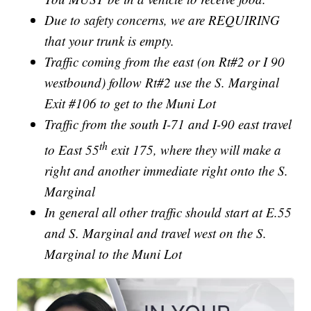
Due to safety concerns, we are REQUIRING
that your trunk is empty.
Traffic coming from the east (on Rt#2 or I 90
westbound) follow Rt#2 use the S. Marginal
Exit #106 to get to the Muni Lot
Traffic from the south I-71 and I-90 east travel
th
to East 55
exit 175, where they will make a
right and another immediate right onto the S.
Marginal
In general all other traffic should start at E.55
and S. Marginal and travel west on the S.
Marginal to the Muni Lot