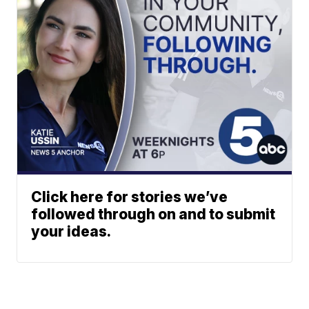
Click here for stories we’ve
followed through on and to submit
your ideas.