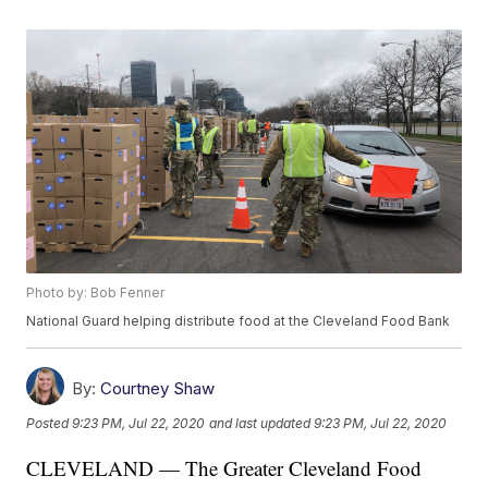
Photo by: Bob Fenner
National Guard helping distribute food at the Cleveland Food Bank
By:
Courtney Shaw
Posted
9:23 PM, Jul 22, 2020
and last updated
9:23 PM, Jul 22, 2020
CLEVELAND — The Greater Cleveland Food