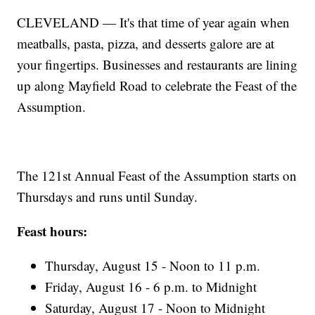
CLEVELAND — It's that time of year again when
meatballs, pasta, pizza, and desserts galore are at
your fingertips. Businesses and restaurants are lining
up along Mayfield Road to celebrate the Feast of the
Assumption.
The 121st Annual Feast of the Assumption starts on
Thursdays and runs until Sunday.
Feast hours:
Thursday, August 15 - Noon to 11 p.m.
Friday, August 16 - 6 p.m. to Midnight
Saturday, August 17 - Noon to Midnight