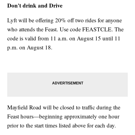
Don't drink and Drive
Lyft
will be offering 20% off two rides for anyone
who attends the Feast. Use code FEASTCLE. The
code is valid from 11 a.m. on August 15 until 11
p.m. on August 18.
Mayfield Road will be closed to traffic during the
Feast hours—beginning approximately one hour
prior to the start times listed above for each day.