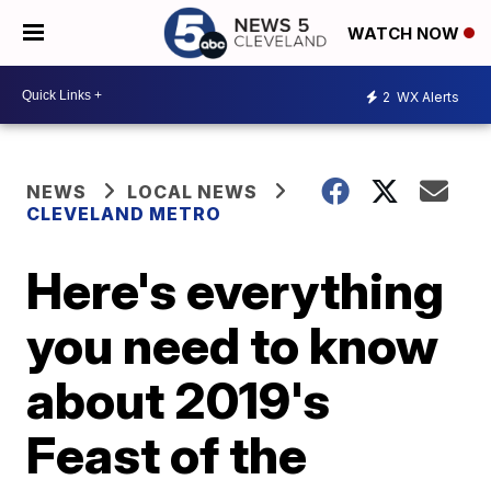
WATCH NOW
2
WX Alerts
NEWS
LOCAL NEWS
CLEVELAND METRO
Here's everything
you need to know
about 2019's
Feast of the