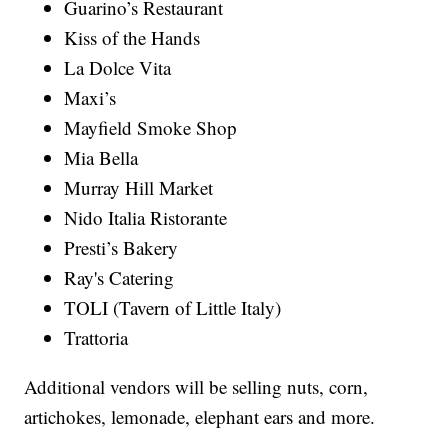
Guarino’s Restaurant
Kiss of the Hands
La Dolce Vita
Maxi’s
Mayfield Smoke Shop
Mia Bella
Murray Hill Market
Nido Italia Ristorante
Presti’s Bakery
Ray's Catering
TOLI (Tavern of Little Italy)
Trattoria
Additional vendors will be selling nuts, corn,
artichokes, lemonade, elephant ears and more.