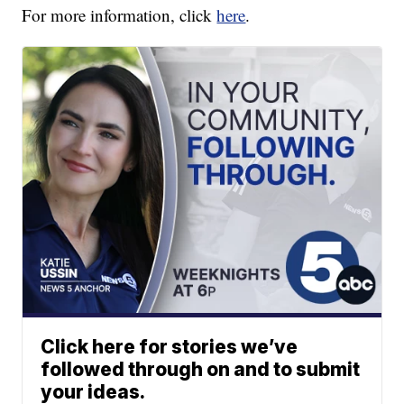
For more information, click
here
.
Click here for stories we’ve
followed through on and to submit
your ideas.