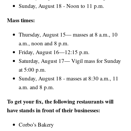
Sunday, August 18 - Noon to 11 p.m.
Mass times:
Thursday, August 15— masses at 8 a.m., 10
a.m., noon and 8 p.m.
Friday, August 16—12:15 p.m.
Saturday, August 17— Vigil mass for Sunday
at 5:00 p.m.
Sunday, August 18 - masses at 8:30 a.m., 11
a.m. and 8 p.m.
To get your fix, the following restaurants will
have stands in front of their businesses:
Corbo’s Bakery