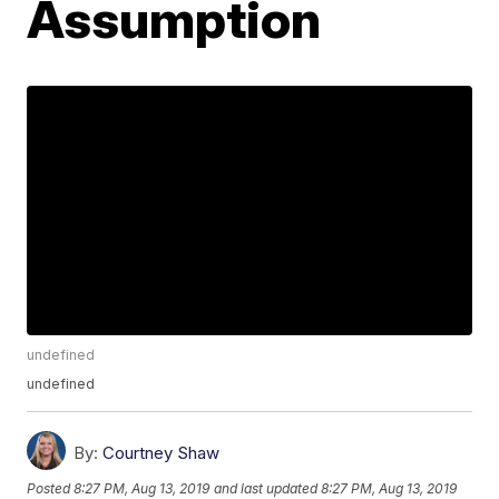
Assumption
undefined
undefined
By:
Courtney Shaw
Posted
8:27 PM, Aug 13, 2019
and last updated
8:27 PM, Aug 13, 2019