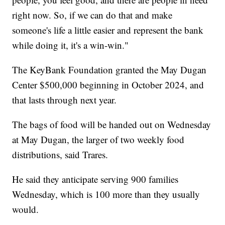
right now. So, if we can do that and make
someone's life a little easier and represent the bank
while doing it, it's a win-win."
The KeyBank Foundation granted the May Dugan
Center $500,000 beginning in October 2024, and
that lasts through next year.
The bags of food will be handed out on Wednesday
at May Dugan, the larger of two weekly food
distributions, said Trares.
He said they anticipate serving 900 families
Wednesday, which is 100 more than they usually
would.