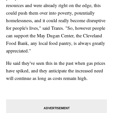
resources and were already right on the edge, this
could push them over into poverty, potentially
homelessness, and it could really become disruptive
for people's lives," said Trares. "So, however people
can support the May Dugan Center, the Cleveland
Food Bank, any local food pantry, is always greatly
appreciated."
He said they've seen this in the past when gas prices
have spiked, and they anticipate the increased need
will continue as long as costs remain high.