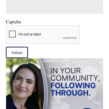
Captcha
Submit