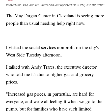
Posted
8:25 PM, Jun 02, 2026
and last updated
11:53 PM, Jun 02, 2026
The May Dugan Center in Cleveland is seeing more
people than usual needing help right now.
I visited the social services nonprofit on the city's
West Side Tuesday afternoon.
I talked with Andy Trares, the executive director,
who told me it's due to higher gas and grocery
prices.
"Increased gas prices, in particular, are hard for
everyone, and we're all feeling it when we go to the
pump, but for families who have such limited