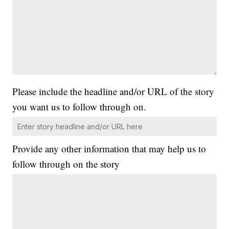
Please include the headline and/or URL of the story
you want us to follow through on.
Provide any other information that may help us to
follow through on the story