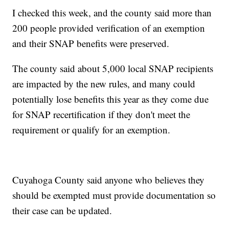
I checked this week, and the county said more than
200 people provided verification of an exemption
and their SNAP benefits were preserved.
The county said about 5,000 local SNAP recipients
are impacted by the new rules, and many could
potentially lose benefits this year as they come due
for SNAP recertification if they don't meet the
requirement or qualify for an exemption.
Cuyahoga County said anyone who believes they
should be exempted must provide documentation so
their case can be updated.