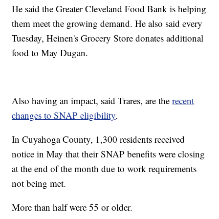
He said the Greater Cleveland Food Bank is helping
them meet the growing demand. He also said every
Tuesday, Heinen's Grocery Store donates additional
food to May Dugan.
Also having an impact, said Trares, are the
recent
changes to SNAP eligibility
.
In Cuyahoga County, 1,300 residents received
notice in May that their SNAP benefits were closing
at the end of the month due to work requirements
not being met.
More than half were 55 or older.