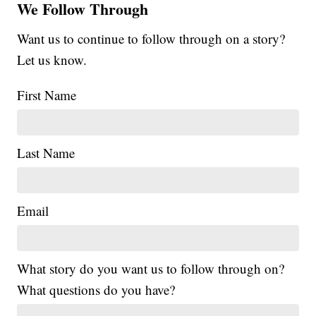
We Follow Through
Want us to continue to follow through on a story?
Let us know.
First Name
Last Name
Email
What story do you want us to follow through on?
What questions do you have?