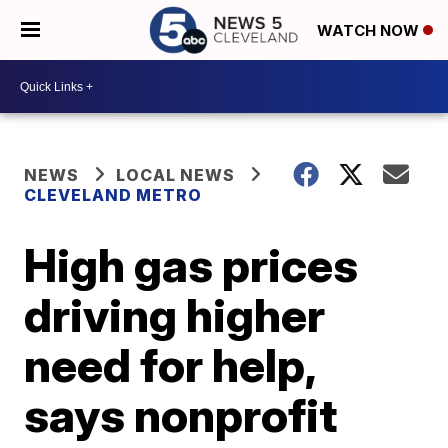
WATCH NOW
NEWS
LOCAL NEWS
CLEVELAND METRO
High gas prices
driving higher
need for help,
says nonprofit