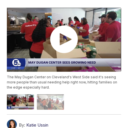
The May Dugan Center on Cleveland's West Side said it's seeing
more people than usual needing help right now, hitting families on
the edge especially hard.
By:
Katie Ussin