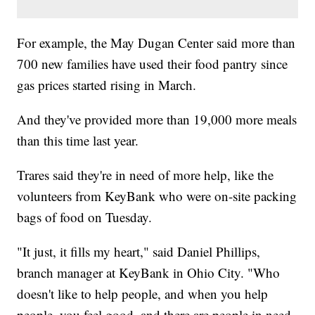
For example, the May Dugan Center said more than
700 new families have used their food pantry since
gas prices started rising in March.
And they've provided more than 19,000 more meals
than this time last year.
Trares said they're in need of more help, like the
volunteers from KeyBank who were on-site packing
bags of food on Tuesday.
"It just, it fills my heart," said Daniel Phillips,
branch manager at KeyBank in Ohio City. "Who
doesn't like to help people, and when you help
people, you feel good, and there are people in need