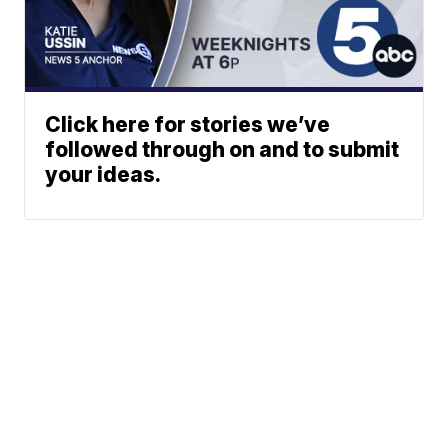
Click here for stories we’ve
followed through on and to submit
your ideas.