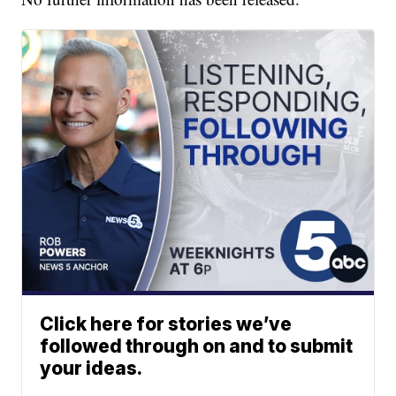
Click here for stories we’ve
followed through on and to submit
your ideas.