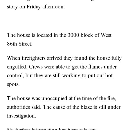
story on Friday afternoon.
The house is located in the 3000 block of West
86th Street.
When firefighters arrived they found the house fully
engulfed. Crews were able to get the flames under
control, but they are still working to put out hot
spots.
The house was unoccupied at the time of the fire,
authorities said. The cause of the blaze is still under
investigation.
No further information has been released.