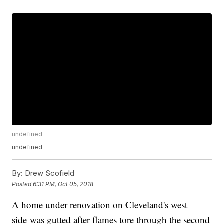
undefined
undefined
By:
Drew Scofield
Posted
6:31 PM, Oct 05, 2018
A home under renovation on Cleveland's west
side was gutted after flames tore through the second