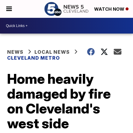
WATCH NOW
NEWS
LOCAL NEWS
CLEVELAND METRO
Home heavily
damaged by fire
on Cleveland's
west side