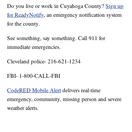
Do you live or work in Cuyahoga County?
Sign up
for ReadyNotify
, an emergency notification system
for the county.
See something, say something. Call 911 for
immediate emergencies.
Cleveland police- 216-621-1234
FBI- 1-800-CALL-FBI
CodeRED Mobile Alert
delivers real-time
emergency, community, missing person and severe
weather alerts.