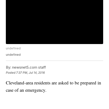
undefined
undefined
By:
newsnet5.com staff
Posted
7:37 PM, Jul 14, 2016
Cleveland-area residents are asked to be prepared in
case of an emergency.