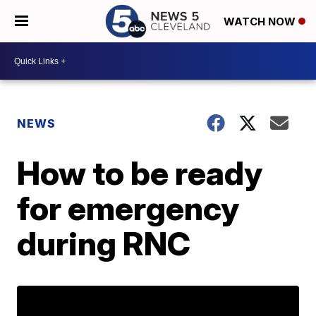
WATCH NOW
NEWS
How to be ready
for emergency
during RNC