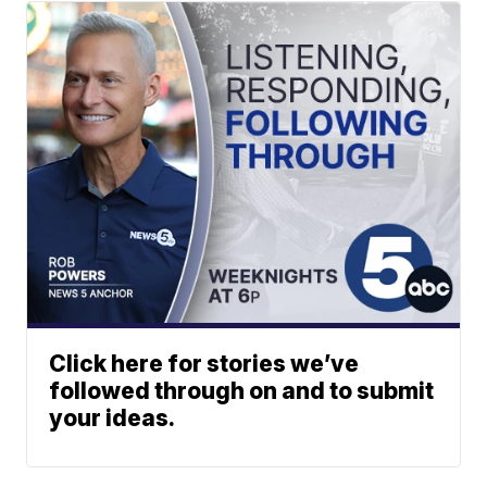
Click here for stories we’ve
followed through on and to submit
your ideas.