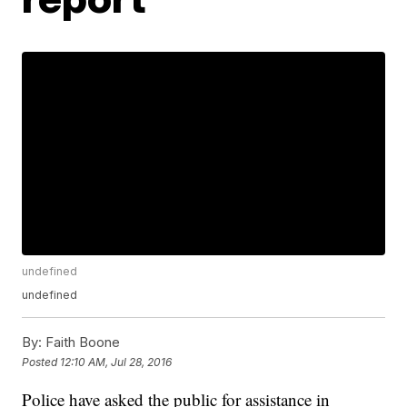
undefined
undefined
By:
Faith Boone
Posted
12:10 AM, Jul 28, 2016
Police have asked the public for assistance in