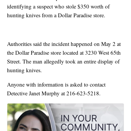
identifying a suspect who stole $350 worth of
hunting knives from a Dollar Paradise store.
Authorities said the incident happened on May 2 at
the Dollar Paradise store located at 3230 West 65th
Street. The man allegedly took an entire display of
hunting knives.
Anyone with information is asked to contact
Detective Janet Murphy at 216-623-5218.