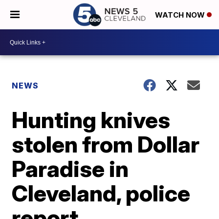
WATCH NOW
NEWS
Hunting knives
stolen from Dollar
Paradise in
Cleveland, police
report