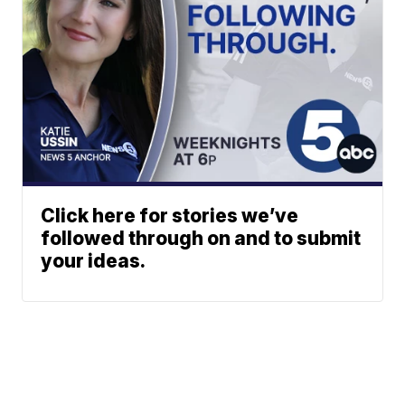
Click here for stories we’ve
followed through on and to submit
your ideas.