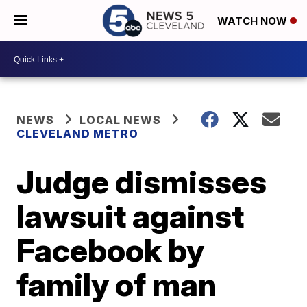
WATCH NOW
NEWS
LOCAL NEWS
CLEVELAND METRO
Judge dismisses
lawsuit against
Facebook by
family of man