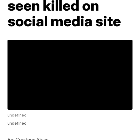
seen killed on
social media site
undefined
undefined
By:
Courtney Shaw