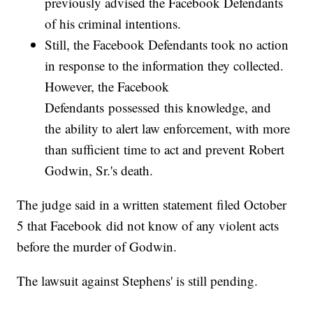
previously advised the Facebook Defendants
of his criminal intentions.
Still, the Facebook Defendants took no action
in response to the information they collected.
However, the Facebook
Defendants possessed this knowledge, and
the ability to alert law enforcement, with more
than sufficient time to act and prevent Robert
Godwin, Sr.'s death.
The judge said in a written statement filed October
5 that Facebook did not know of any violent acts
before the murder of Godwin.
The lawsuit against Stephens' is still pending.