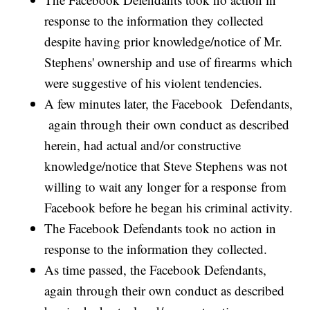
response to the information they collected
despite having prior knowledge/notice of Mr.
Stephens' ownership and use of firearms which
were suggestive of his violent tendencies.
A few minutes later, the Facebook Defendants,
again through their own conduct as described
herein, had actual and/or constructive
knowledge/notice that Steve Stephens was not
willing to wait any longer for a response from
Facebook before he began his criminal activity.
The Facebook Defendants took no action in
response to the information they collected.
As time passed, the Facebook Defendants,
again through their own conduct as described