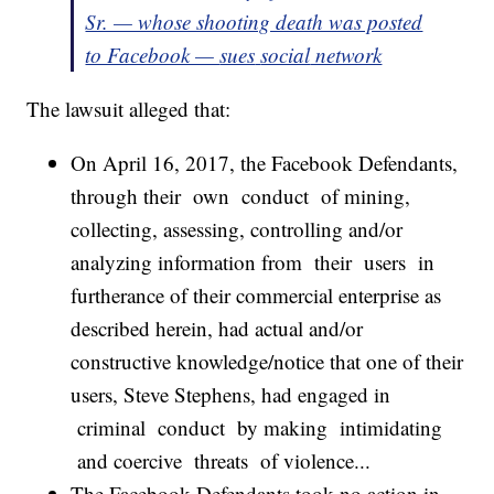
Sr. — whose shooting death was posted
to Facebook —
sues
social
network
The lawsuit alleged that:
On April 16, 2017, the Facebook Defendants,
through their own conduct of mining,
collecting, assessing, controlling and/or
analyzing information from their users in
furtherance of their commercial enterprise as
described herein, had actual and/or
constructive knowledge/notice that one of their
users, Steve Stephens, had engaged in
criminal conduct by making intimidating
and coercive threats of violence...
The Facebook Defendants took no action in