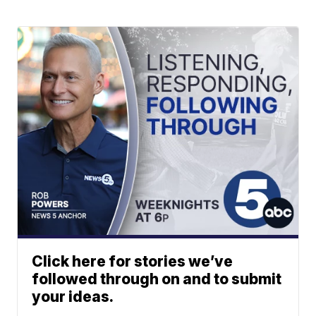
Click here for stories we’ve
followed through on and to submit
your ideas.