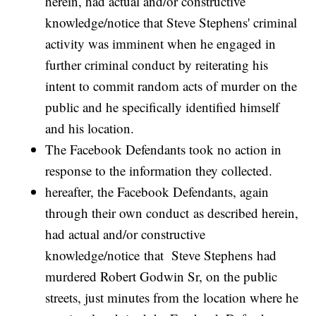
herein, had actual and/or constructive
knowledge/notice that Steve Stephens' criminal
activity was imminent when he engaged in
further criminal conduct by reiterating his
intent to commit random acts of murder on the
public and he specifically identified himself
and his location.
The Facebook Defendants took no action in
response to the information they collected.
hereafter, the Facebook Defendants, again
through their own conduct as described herein,
had actual and/or constructive
knowledge/notice that Steve Stephens had
murdered Robert Godwin Sr, on the public
streets, just minutes from the location where he