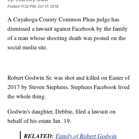
Posted
11:32 PM, Oct 17, 2018
A Cuyahoga County Common Pleas judge has
dismissed a lawsuit against Facebook by the family
of a man whose shooting death was posted on the
social media site.
Robert Godwin Sr. was shot and killed on Easter of
2017 by Steven Stephens. Stephens Facebook lived
the whole thing.
Godwin's daughter, Debbie, filed a lawsuit on
behalf of his estate Jan. 19.
RELATED:
Family of Robert Godwin