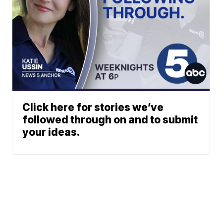
Click here for stories we’ve
followed through on and to submit
your ideas.