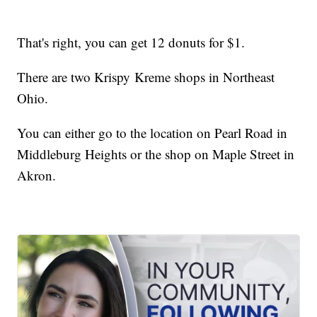
That's right, you can get 12 donuts for $1.
There are two Krispy Kreme shops in Northeast
Ohio.
You can either go to the location on Pearl Road in
Middleburg Heights or the shop on Maple Street in
Akron.