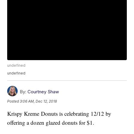
undefined
undefined
By:
Courtney Shaw
Posted
3:06 AM, Dec 12, 2018
Krispy Kreme Donuts is celebrating 12/12 by
offering a dozen glazed donuts for $1.