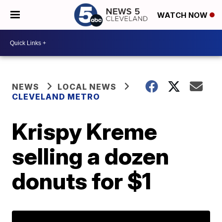
WATCH NOW
NEWS
LOCAL NEWS
CLEVELAND METRO
Krispy Kreme
selling a dozen
donuts for $1