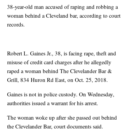
38-year-old man accused of raping and robbing a
woman behind a Cleveland bar, according to court
records.
Robert L. Gaines Jr., 38, is facing rape, theft and
misuse of credit card charges after he allegedly
raped a woman behind The Clevelander Bar &
Grill, 834 Huron Rd East, on Oct. 25, 2018.
Gaines is not in police custody. On Wednesday,
authorities issued a warrant for his arrest.
The woman woke up after she passed out behind
the Clevelander Bar, court documents said.