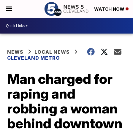
WATCH NOW
NEWS
LOCAL NEWS
CLEVELAND METRO
Man charged for
raping and
robbing a woman
behind downtown