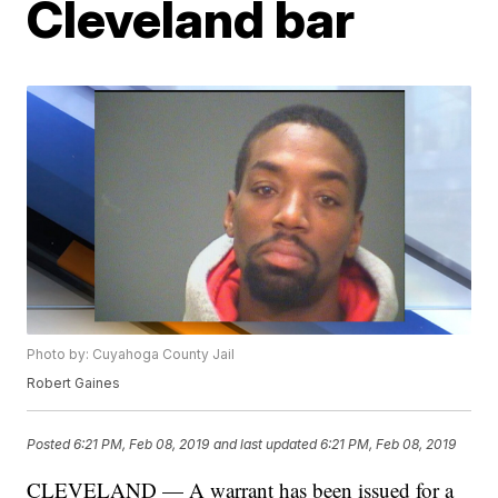
Cleveland bar
Photo by: Cuyahoga County Jail
Robert Gaines
Posted
6:21 PM, Feb 08, 2019
and last updated
6:21 PM, Feb 08, 2019
CLEVELAND — A warrant has been issued for a