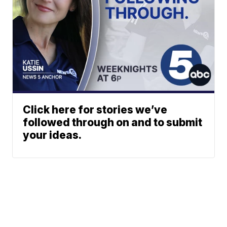
Click here for stories we’ve
followed through on and to submit
your ideas.