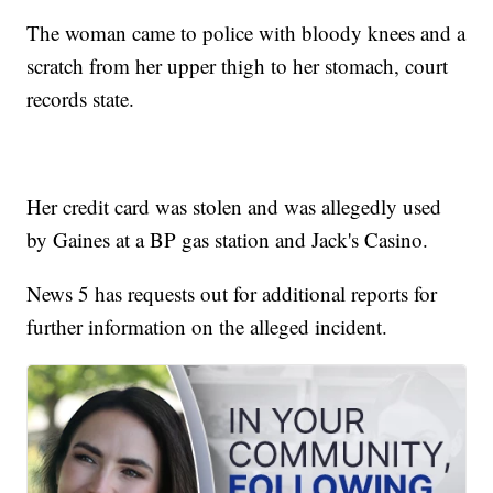
The woman came to police with bloody knees and a
scratch from her upper thigh to her stomach, court
records state.
Her credit card was stolen and was allegedly used
by Gaines at a BP gas station and Jack's Casino.
News 5 has requests out for additional reports for
further information on the alleged incident.