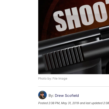
Photo by: File Image
By:
Drew Scofield
Posted
2:38 PM, May 31, 2019
and last updated
2:38