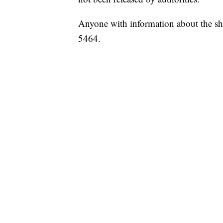
Anyone with information about the sho
5464.