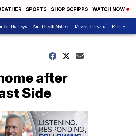
EATHER
SPORTS
SHOP SCRIPPS
WATCH NOW
r the Holidays
Your Health Matters
Moving Forward
More +
home after
East Side