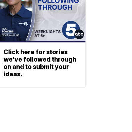
Click here for stories
we’ve followed through
on and to submit your
ideas.