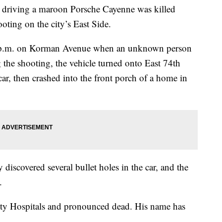
iving a maroon Porsche Cayenne was killed
oting on the city’s East Side.
 p.m. on Korman Avenue when an unknown person
 the shooting, the vehicle turned onto East 74th
car, then crashed into the front porch of a home in
y discovered several bullet holes in the car, and the
.
sity Hospitals and pronounced dead. His name has