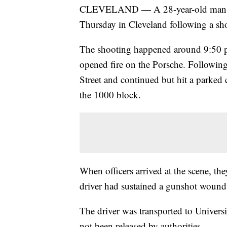
CLEVELAND — A 28-year-old man dr
Thursday in Cleveland following a sho
The shooting happened around 9:50
opened fire on the Porsche. Following
Street and continued but hit a parked 
the 1000 block.
When officers arrived at the scene, the
driver had sustained a gunshot wound
The driver was transported to Univer
not been released by authorities.