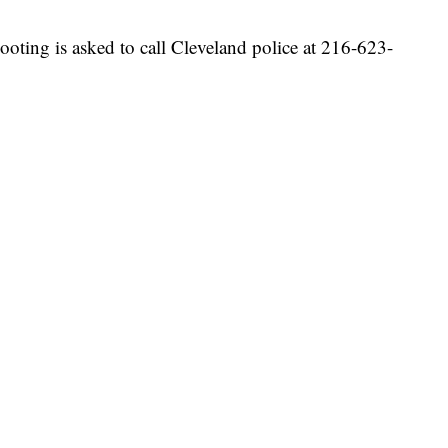
oting is asked to call Cleveland police at 216-623-