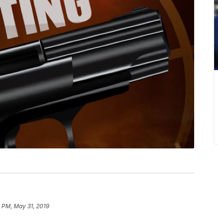
 PM, May 31, 2019