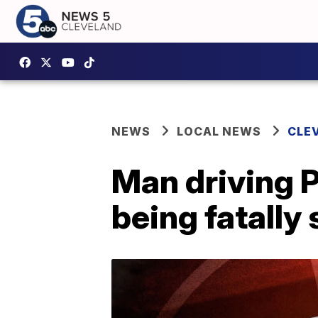
NEWS
LOCAL NEWS
CLE
Man driving P
being fatally