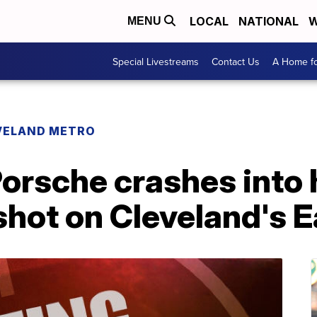
LOCAL
NATIONAL
W
MENU
Special Livestreams
Contact Us
A Home fo
VELAND METRO
orsche crashes into 
 shot on Cleveland's 