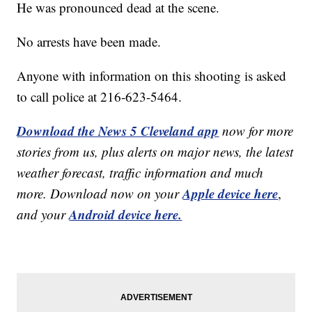
He was pronounced dead at the scene.
No arrests have been made.
Anyone with information on this shooting is asked
to call police at 216-623-5464.
Download the News 5 Cleveland app
now for more
stories from us, plus alerts on major news, the latest
weather forecast, traffic information and much
Apple device here
more. Download now on your
,
Android device here.
and your