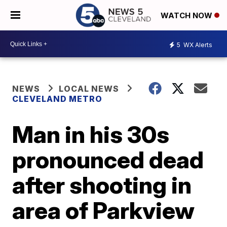
WATCH NOW
5
WX Alerts
NEWS
LOCAL NEWS
CLEVELAND METRO
Man in his 30s
pronounced dead
after shooting in
area of Parkview