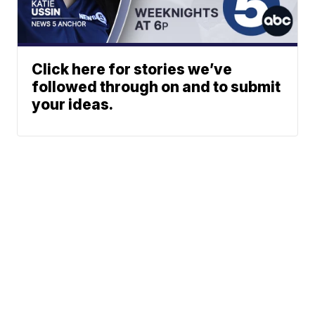
Click here for stories we’ve
followed through on and to submit
your ideas.