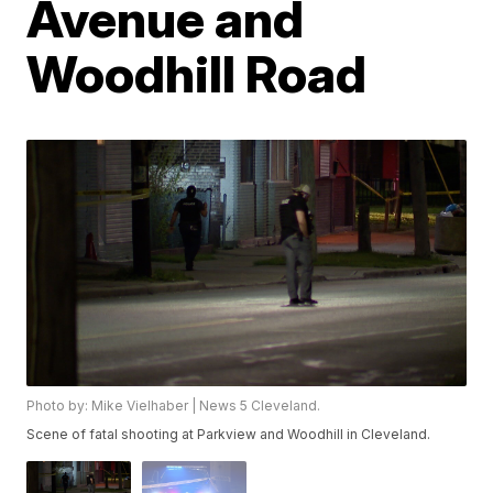
Avenue and
Woodhill Road
Photo by: Mike Vielhaber | News 5 Cleveland.
Scene of fatal shooting at Parkview and Woodhill in Cleveland.