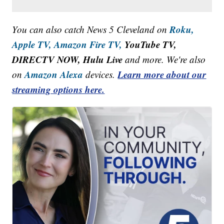
Roku,
You can also catch News 5 Cleveland on
Apple TV,
Amazon Fire TV,
YouTube TV,
DIRECTV NOW, Hulu Live
and more. We're also
Amazon Alexa
Learn more about our
on
devices.
streaming options here.