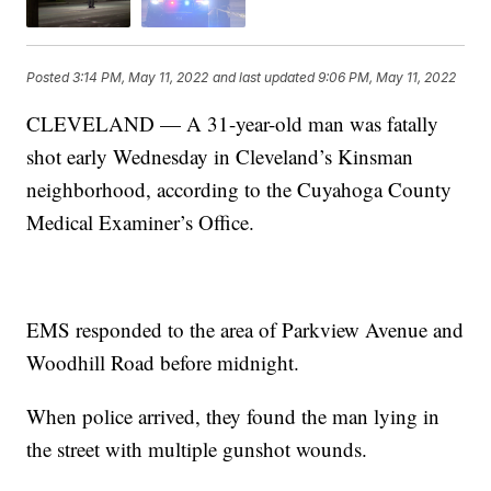
Posted
3:14 PM, May 11, 2022
and last updated
9:06 PM, May 11, 2022
CLEVELAND — A 31-year-old man was fatally
shot early Wednesday in Cleveland’s Kinsman
neighborhood, according to the Cuyahoga County
Medical Examiner’s Office.
EMS responded to the area of Parkview Avenue and
Woodhill Road before midnight.
When police arrived, they found the man lying in
the street with multiple gunshot wounds.