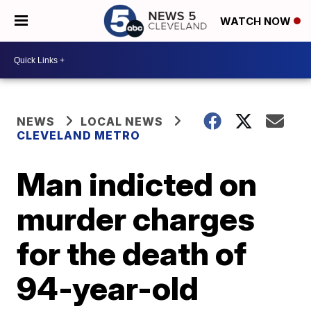
WATCH NOW
NEWS
LOCAL NEWS
CLEVELAND METRO
Man indicted on
murder charges
for the death of
94-year-old