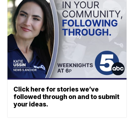
Click here for stories we’ve
followed through on and to submit
your ideas.