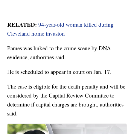
RELATED:
94-year-old woman killed during
Cleveland home invasion
Pames was linked to the crime scene by DNA
evidence, authorities said.
He is scheduled to appear in court on Jan. 17.
The case is eligible for the death penalty and will be
considered by the Capital Review Commitee to
determine if capital charges are brought, authorities
said.