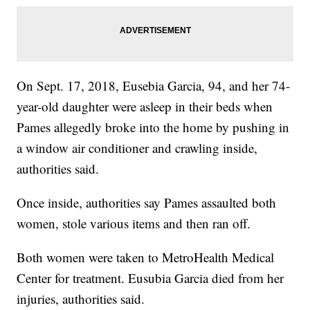
On Sept. 17, 2018, Eusebia Garcia, 94, and her 74-
year-old daughter were asleep in their beds when
Pames allegedly broke into the home by pushing in
a window air conditioner and crawling inside,
authorities said.
Once inside, authorities say Pames assaulted both
women, stole various items and then ran off.
Both women were taken to MetroHealth Medical
Center for treatment. Eusubia Garcia died from her
injuries, authorities said.