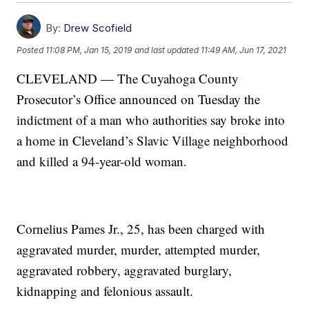
By:
Drew Scofield
Posted
11:08 PM, Jan 15, 2019
and last updated
11:49 AM, Jun 17, 2021
CLEVELAND — The Cuyahoga County
Prosecutor’s Office announced on Tuesday the
indictment of a man who authorities say broke into
a home in Cleveland’s Slavic Village neighborhood
and killed a 94-year-old woman.
Cornelius Pames Jr., 25, has been charged with
aggravated murder, murder, attempted murder,
aggravated robbery, aggravated burglary,
kidnapping and felonious assault.