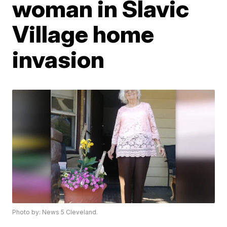
woman in Slavic
Village home
invasion
Photo by: News 5 Cleveland.