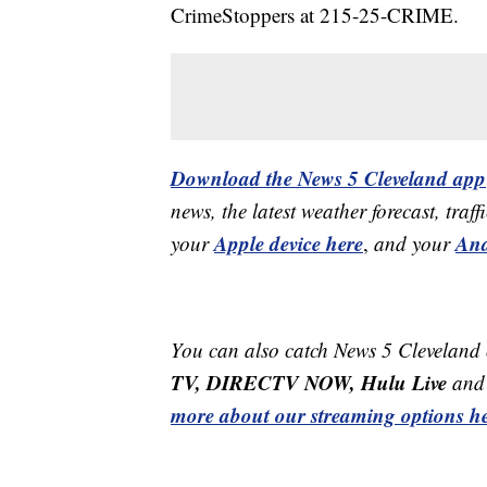
CrimeStoppers at 215-25-CRIME.
Download the News 5 Cleveland app
news, the latest weather forecast, t
Apple device here
And
your
,
and your
You can also catch News 5 Cleveland
TV, DIRECTV NOW, Hulu Live
and 
more about our streaming options he