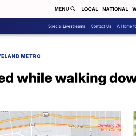
LOCAL
NATIONAL
W
MENU
Special Livestreams
Contact Us
A Home fo
VELAND METRO
led while walking dow