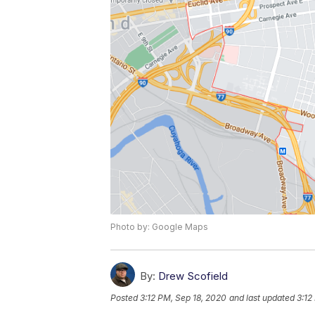
Photo by: Google Maps
By:
Drew Scofield
Posted
3:12 PM, Sep 18, 2020
and last updated
3:12