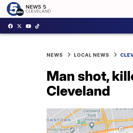
NEWS
LOCAL NEWS
CLE
Man shot, kil
Cleveland