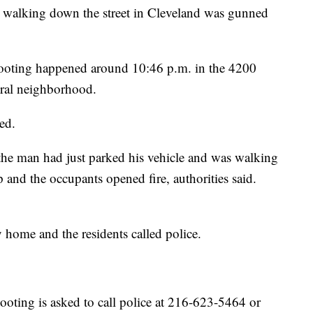
king down the street in Cleveland was gunned
hooting happened around 10:46 p.m. in the 4200
tral neighborhood.
ed.
 the man had just parked his vehicle and was walking
nd the occupants opened fire, authorities said.
 home and the residents called police.
oting is asked to call police at 216-623-5464 or