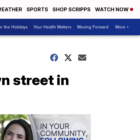
EATHER
SPORTS
SHOP SCRIPPS
WATCH NOW
r the Holidays
Your Health Matters
Moving Forward
More +
n street in