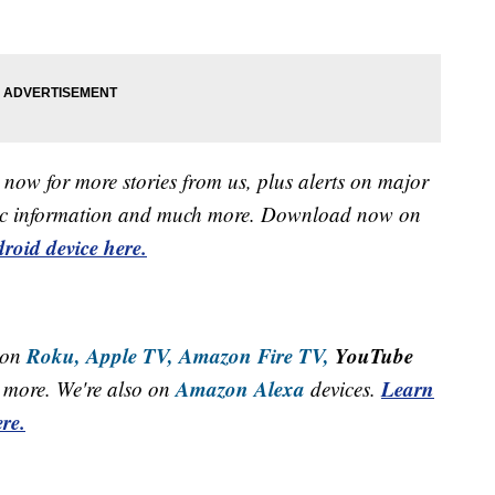
now for more stories from us, plus alerts on major
raffic information and much more. Download now on
roid device here.
Roku,
Apple TV,
Amazon Fire TV,
YouTube
 on
Amazon Alexa
Learn
more. We're also on
devices.
re.