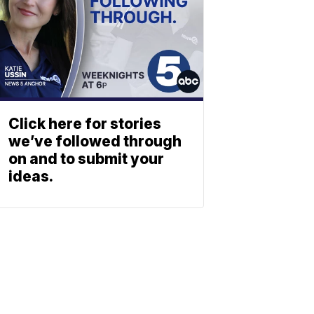
Click here for stories
we’ve followed through
on and to submit your
ideas.