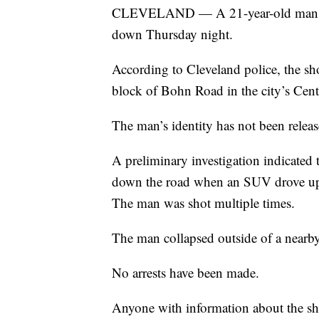
CLEVELAND — A 21-year-old man wal
down Thursday night.
According to Cleveland police, the s
block of Bohn Road in the city’s Cen
The man’s identity has not been releas
A preliminary investigation indicated
down the road when an SUV drove up a
The man was shot multiple times.
The man collapsed outside of a nearby
No arrests have been made.
Anyone with information about the sho