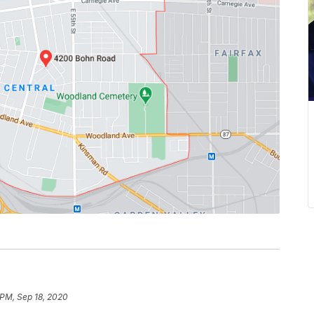
 PM, Sep 18, 2020