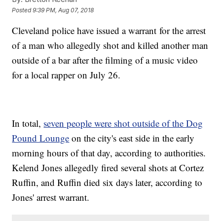
Posted
9:39 PM, Aug 07, 2018
Cleveland police have issued a warrant for the arrest
of a man who allegedly shot and killed another man
outside of a bar after the filming of a music video
for a local rapper on July 26.
In total,
seven people were shot outside of the Dog
Pound Lounge
on the city's east side in the early
morning hours of that day, according to authorities.
Kelend Jones allegedly fired several shots at Cortez
Ruffin, and Ruffin died six days later, according to
Jones' arrest warrant.