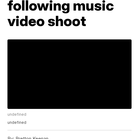
following music
video shoot
undefined
undefined
By:
Bretton Keenan