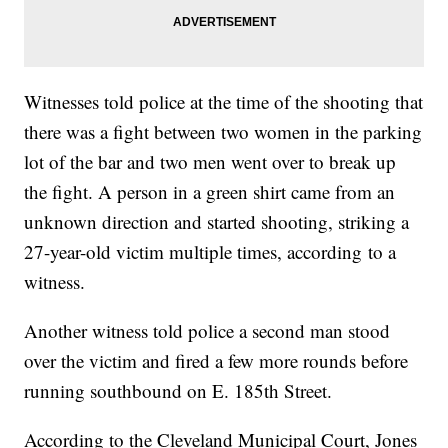
Witnesses told police at the time of the shooting that
there was a fight between two women in the parking
lot of the bar and two men went over to break up
the fight. A person in a green shirt came from an
unknown direction and started shooting, striking a
27-year-old victim multiple times, according to a
witness.
Another witness told police a second man stood
over the victim and fired a few more rounds before
running southbound on E. 185th Street.
According to the Cleveland Municipal Court, Jones