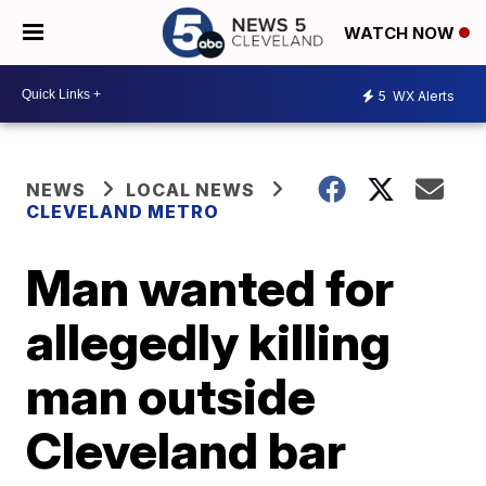
WATCH NOW
5
WX Alerts
NEWS
LOCAL NEWS
CLEVELAND METRO
Man wanted for
allegedly killing
man outside
Cleveland bar