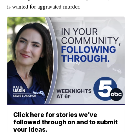
is wanted for aggravated murder.
Click here for stories we’ve
followed through on and to submit
your ideas.