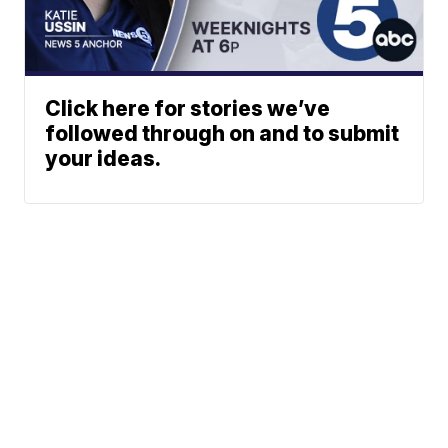
Click here for stories we’ve
followed through on and to submit
your ideas.