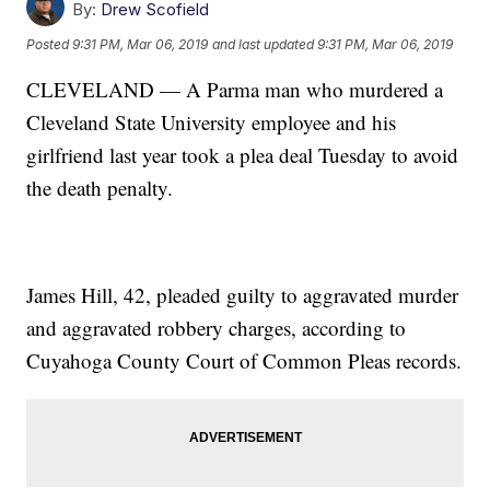
By:
Drew Scofield
Posted
9:31 PM, Mar 06, 2019
and last updated
9:31 PM, Mar 06, 2019
CLEVELAND — A Parma man who murdered a
Cleveland State University employee and his
girlfriend last year took a plea deal Tuesday to avoid
the death penalty.
James Hill, 42, pleaded guilty to aggravated murder
and aggravated robbery charges, according to
Cuyahoga County Court of Common Pleas records.