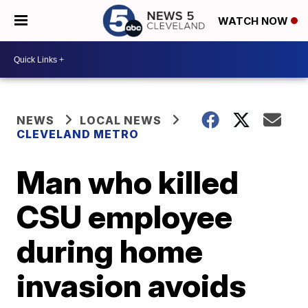
WATCH NOW
NEWS
LOCAL NEWS
CLEVELAND METRO
Man who killed
CSU employee
during home
invasion avoids