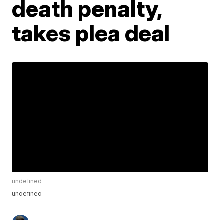
death penalty,
takes plea deal
undefined
undefined