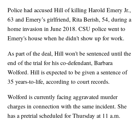
Police had accused Hill of killing Harold Emery Jr.,
63 and Emery’s girlfriend, Rita Berish, 54, during a
home invasion in June 2018. CSU police went to
Emery's house when he didn't show up for work.
As part of the deal, Hill won't be sentenced until the
end of the trial for his co-defendant, Barbara
Wolford. Hill is expected to be given a sentence of
35 years-to-life, according to court records.
Wolford is currently facing aggravated murder
charges in connection with the same incident. She
has a pretrial scheduled for Thursday at 11 a.m.