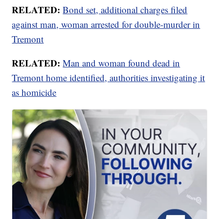
RELATED:
Bond set, additional charges filed
against man, woman arrested for double-murder in
Tremont
RELATED:
Man and woman found dead in
Tremont home identified, authorities investigating it
as homicide